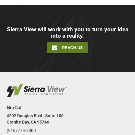
Sierra View will work with you to turn your idea
into a reality.
REACH US
NorCal
4202 Douglas Blvd., Suite 100
Granite Bay, CA 95746
(916) 774-7000