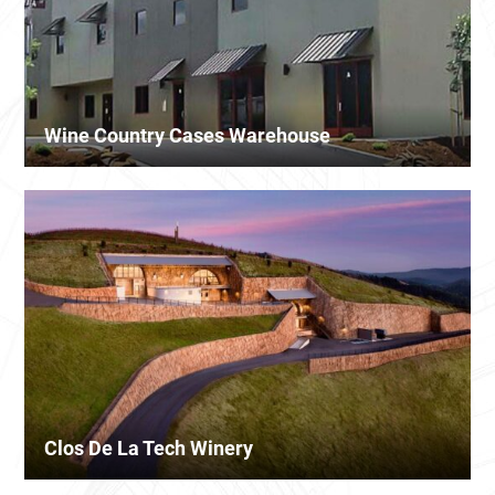
Wine Country Cases Warehouse
Clos De La Tech Winery