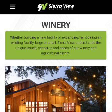
Skip
to
content
WINERY
Whether building a new facility or expanding/remodeling an
existing facility, large or small; Sierra View understands the
unique issues, concerns and needs of our winery and
agricultural clients.