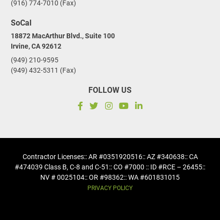
(916) 774-7010 (Fax)
SoCal
18872 MacArthur Blvd., Suite 100
Irvine, CA 92612
(949) 210-9595
(949) 432-5311 (Fax)
FOLLOW US
Contractor Licenses
:: AR #0351920516
:: AZ #340638
:: CA
#474039 Class B, C-8 and C-51
:: CO #7000 :: ID #RCE – 26455
::
NV # 0025104
:: OR #98362
:: WA #601831015
PRIVACY POLICY