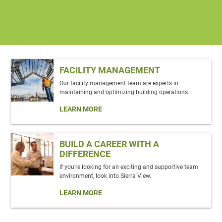
FACILITY MANAGEMENT
Our facility management team are experts in
maintaining and optimizing building operations.
LEARN MORE
BUILD A CAREER WITH A
DIFFERENCE
If you’re looking for an exciting and supportive team
environment, look into Sierra View.
LEARN MORE