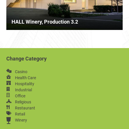
HALL Winery, Production 3.2
Change Category
Casino
Health Care
Hospitality
Industrial
Office
Religious
Restaurant
Retail
Winery