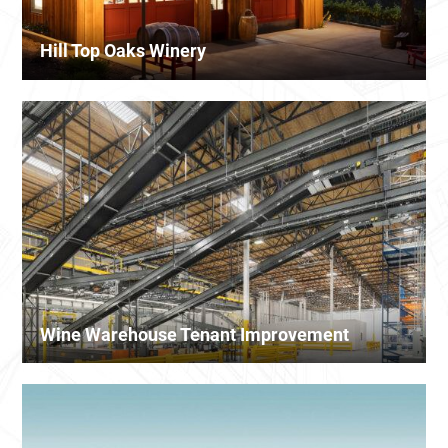
Hill Top Oaks Winery
Wine Warehouse Tenant Improvement