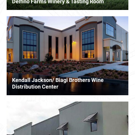
Delfino Farms Winery & Tasting Room
Kendall Jackson/ Biagi Brothers Wine
Distribution Center