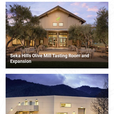
Seka Hills Olive Mill Tasting Room and
Expansion