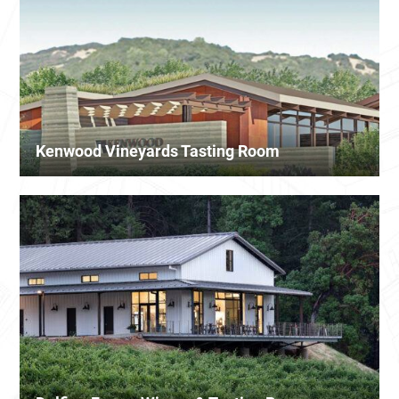
Kenwood Vineyards Tasting Room