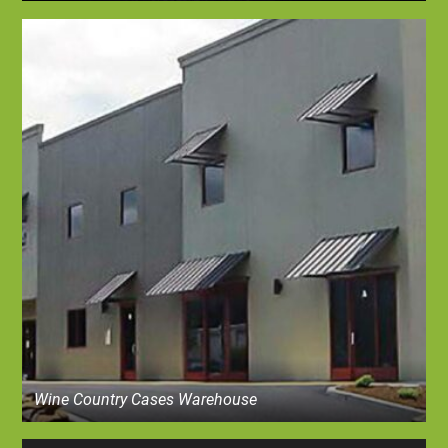
Wine Country Cases Warehouse