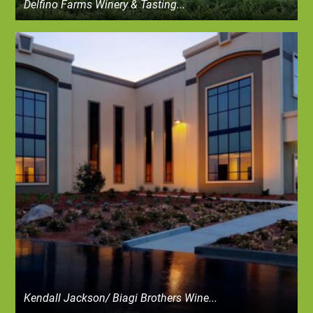
Delfino Farms Winery & Tasting...
Kendall Jackson/ Biagi Brothers Wine...