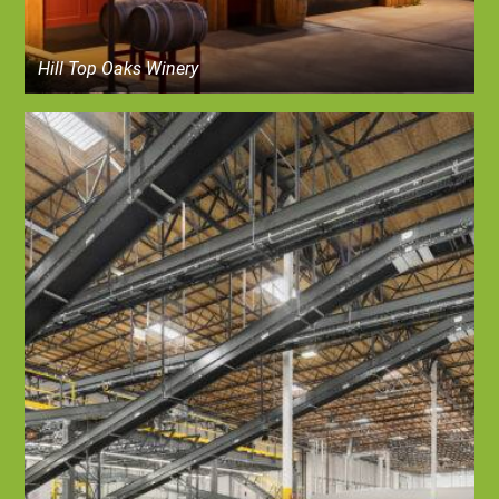
Hill Top Oaks Winery