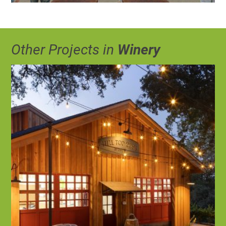
Other Projects in
Winery