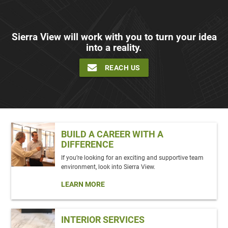
Sierra View will work with you to turn your idea
into a reality.
REACH US
BUILD A CAREER WITH A
DIFFERENCE
If you’re looking for an exciting and supportive team
environment, look into Sierra View.
LEARN MORE
INTERIOR SERVICES