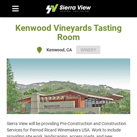
Skip
to
content
Kenwood Vineyards Tasting
Room
Kenwood, CA
WINERY
Sierra View will be providing Pre-Construction and Construction
Services for Pernod Ricard Winemakers USA. Work to include
providing site work, landscaping, access roads, and new