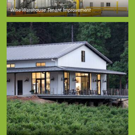
Wine Warehouse Tenant Improvement