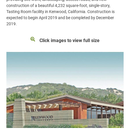
construction of a beautiful 4,232 square-foot, single-story,
Tasting Room facility in Kenwood, California. Construction is
expected to begin April 2019 and be completed by December
2019.
Click images to view full size