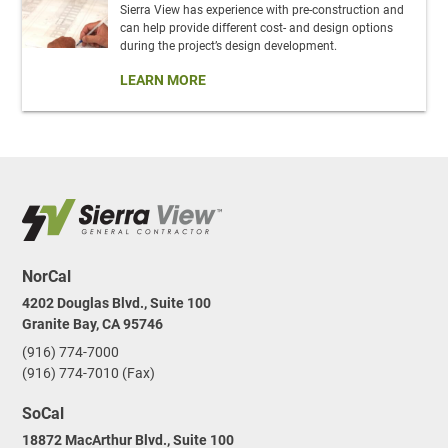
Sierra View has experience with pre-construction and
can help provide different cost- and design options
during the project’s design development.
LEARN MORE
NorCal
4202 Douglas Blvd., Suite 100
Granite Bay, CA 95746
(916) 774-7000
(916) 774-7010 (Fax)
SoCal
18872 MacArthur Blvd., Suite 100