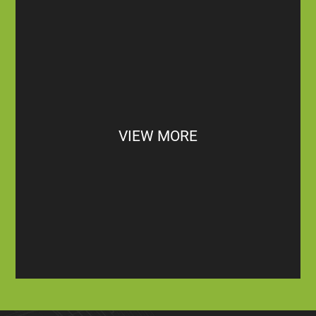
VIEW MORE