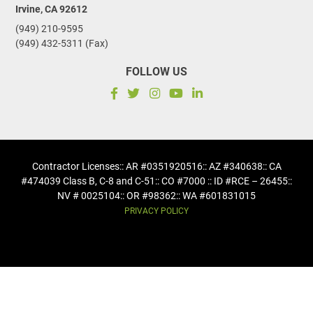
Irvine, CA 92612
(949) 210-9595
(949) 432-5311 (Fax)
FOLLOW US
Contractor Licenses
:: AR #0351920516
:: AZ #340638
:: CA
#474039 Class B, C-8 and C-51
:: CO #7000 :: ID #RCE – 26455
::
NV # 0025104
:: OR #98362
:: WA #601831015
PRIVACY POLICY