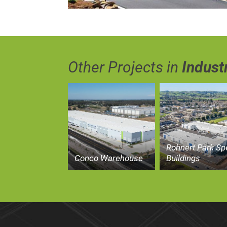
Other Projects in
Industr
Rohnert Park Sp
Conco Warehouse
Buildings