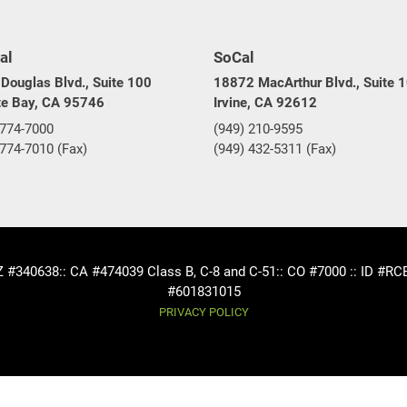
al
SoCal
Douglas Blvd., Suite 100
18872 MacArthur Blvd., Suite 
te Bay, CA 95746
Irvine, CA 92612
 774-7000
(949) 210-9595
 774-7010 (Fax)
(949) 432-5311 (Fax)
AZ #340638
:: CA #474039 Class B, C-8 and C-51
:: CO #7000 :: ID #R
#601831015
PRIVACY POLICY