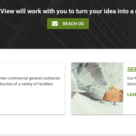
 View will work with you to turn your idea into a r
REACH US
SE
mier commercial general contractor
Our 
ruction of a variety of facilities.
Servi
LEA