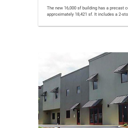
The new 16,000 sf building has a precast co
approximately 18,421 sf. It includes a 2-st