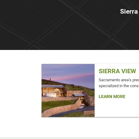
Sierra
SIERRA VIEW
Sacramento area’s pre
specialized in the const
LEARN MORE