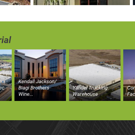
ial
Kendall Jackson/
ec
Biagi Brothers
Yandel Trucking
Co
Wine...
Warehouse
Fac