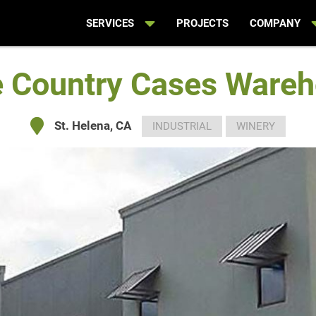
SERVICES
PROJECTS
COMPANY
 Country Cases Ware
St. Helena, CA
INDUSTRIAL
WINERY