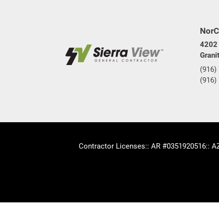
NorC
4202 
Grani
(916)
(916)
Contractor Licenses
:: AR #0351920516
:: 