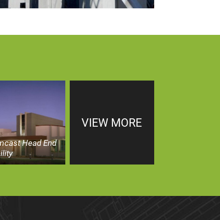
VIEW MORE
mcast Head End
ility