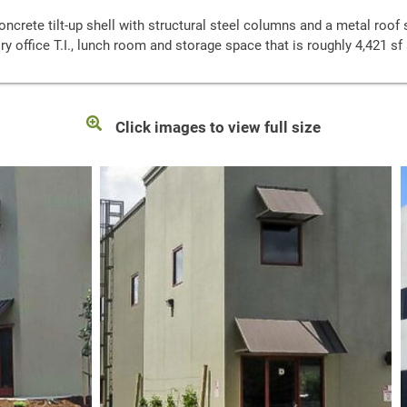
ncrete tilt-up shell with structural steel columns and a metal roof 
ory office T.I., lunch room and storage space that is roughly 4,421 s
Click images to view full size