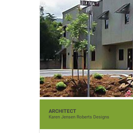
ARCHITECT
Karen Jensen Roberts Designs