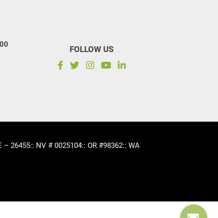
100
FOLLOW US
CE – 26455
:: NV # 0025104
:: OR #98362
:: WA