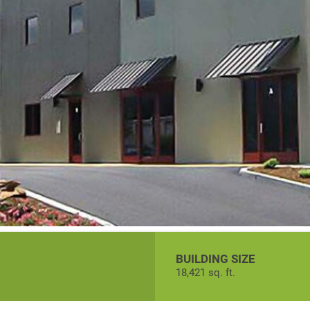
BUILDING SIZE
18,421 sq. ft.