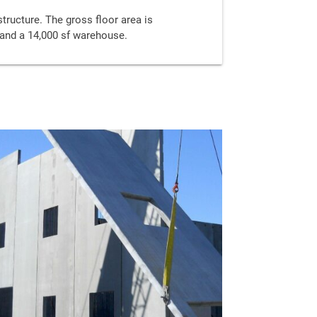
structure. The gross floor area is
f and a 14,000 sf warehouse.