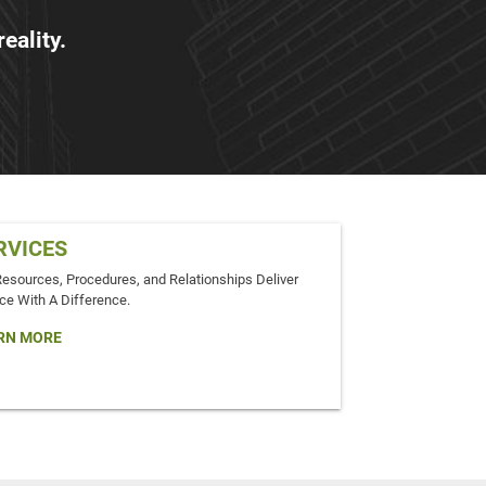
eality.
RVICES
Resources, Procedures, and Relationships Deliver
ce With A Difference.
RN MORE