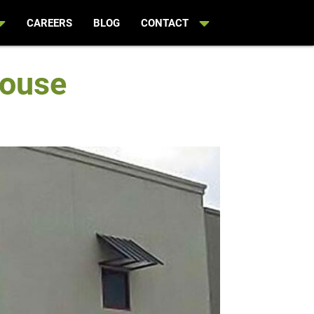
CAREERS
BLOG
CONTACT
house