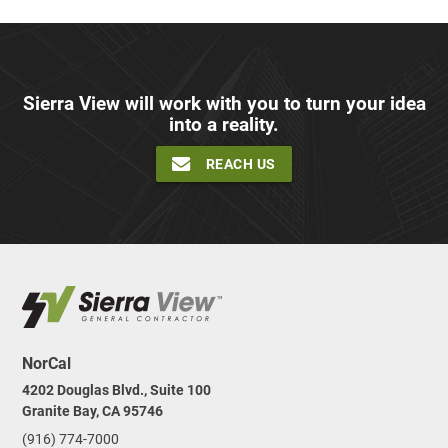
Sierra View will work with you to turn your idea
into a reality.
REACH US
NorCal
4202 Douglas Blvd., Suite 100
Granite Bay, CA 95746
(916) 774-7000