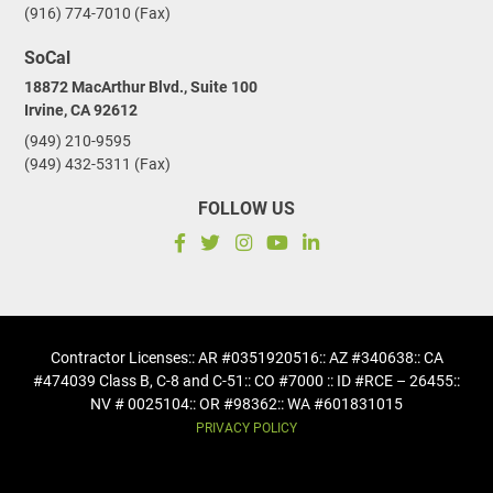
(916) 774-7010 (Fax)
SoCal
18872 MacArthur Blvd., Suite 100
Irvine, CA 92612
(949) 210-9595
(949) 432-5311 (Fax)
FOLLOW US
Contractor Licenses
:: AR #0351920516
:: AZ #340638
:: CA
#474039 Class B, C-8 and C-51
:: CO #7000 :: ID #RCE – 26455
::
NV # 0025104
:: OR #98362
:: WA #601831015
PRIVACY POLICY