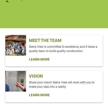
MEET THE TEAM
Sierra View is committed to excellence, and it takes a
quality team to build quality construction.
LEARN MORE
VISION
Share your vision! Sierra View will work with you to
make your idea into a reality.
LEARN MORE