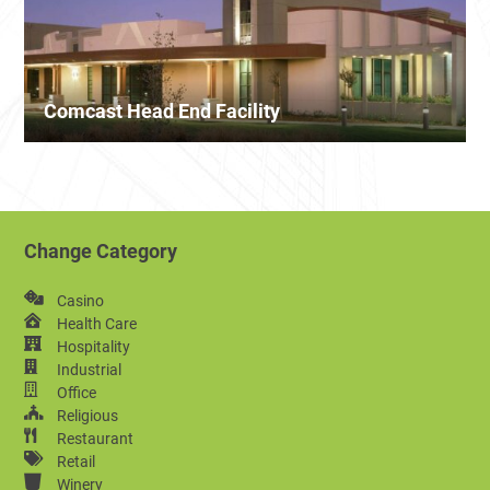
Comcast Head End Facility
Change Category
Casino
Health Care
Hospitality
Industrial
Office
Religious
Restaurant
Retail
Winery