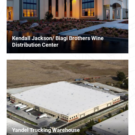
Kendall Jackson/ Biagi Brothers Wine
Distribution Center
Yandel Trucking Warehouse