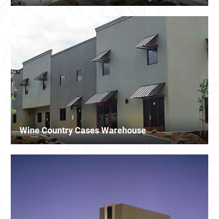
Wine Country Cases Warehouse