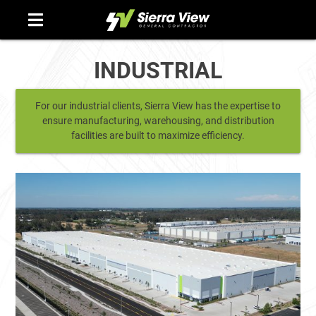
Skip
to
content
INDUSTRIAL
For our industrial clients, Sierra View has the expertise to
ensure manufacturing, warehousing, and distribution
facilities are built to maximize efficiency.