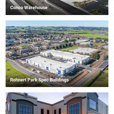
Conco Warehouse
Rohnert Park Spec Buildings