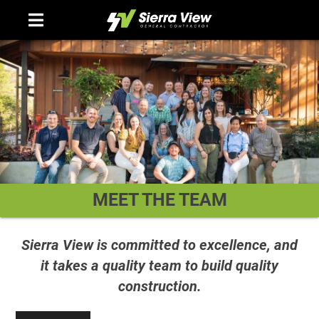
Skip
to
content
MEET THE TEAM
Sierra View is committed to excellence, and
it takes a quality team to build quality
Baron Davis
construction.
Operations Manager