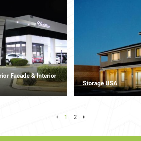
ior Facade & Interior
Storage USA
1
2