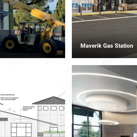
Maverik Gas Station