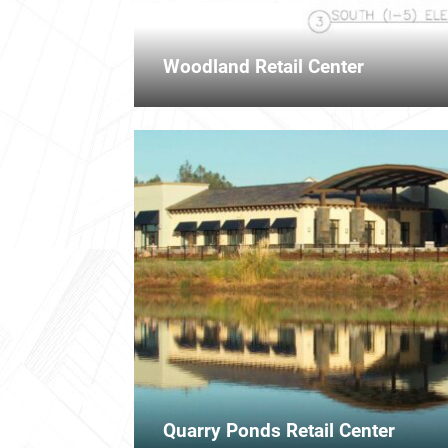
Woodland Retail Center
Quarry Ponds Retail Center