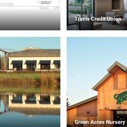
Travis Credit Union
Green Acres Nursery