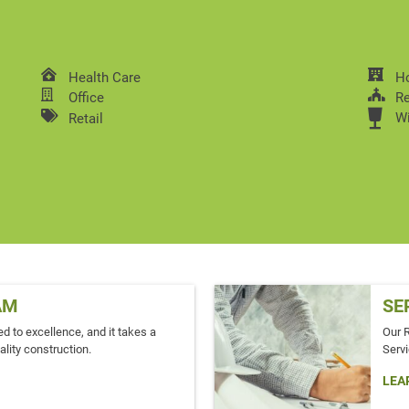
Health Care
Ho
Office
Re
W
Retail
AM
SE
d to excellence, and it takes a
Our 
ality construction.
Servi
LEA