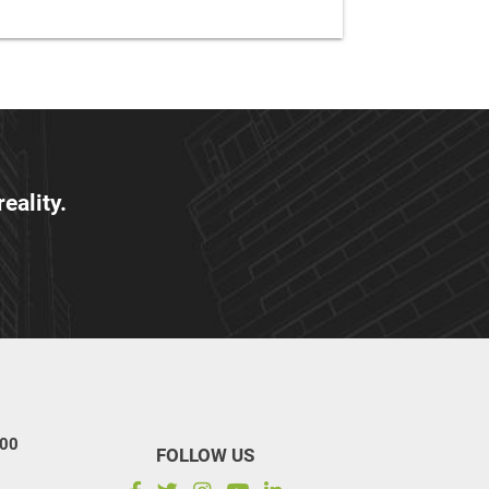
eality.
100
FOLLOW US