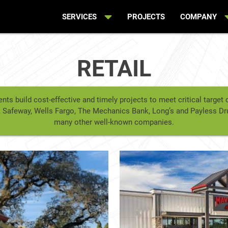
SERVICES
PROJECTS
COMPANY
RETAIL
ents build cost-effective and timely projects to meet critical targe
ey’s, Safeway, Wells Fargo, The Mechanics Bank, Long’s and Payless D
many other well-known companies.