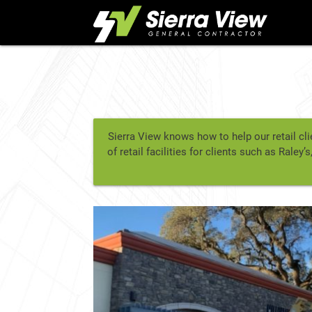
Skip
to
content
Sierra View knows how to help our retail cli
of retail facilities for clients such as Ral