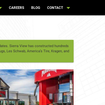
CAREERS
BLOG
CONTACT
t dates. Sierra View has constructed hundreds
rugs, Les Schwab, America’s Tire, Kragen, and