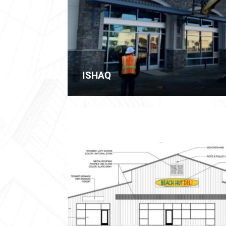
ISHAQ