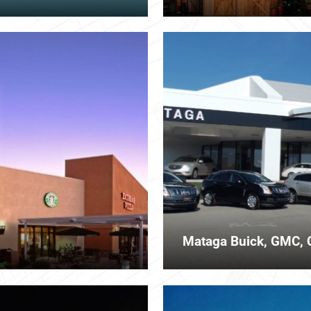
Mataga Buick, GMC, 