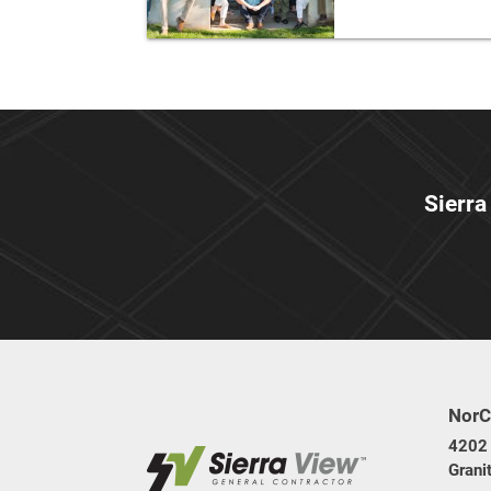
Sierra
NorC
4202 
Grani