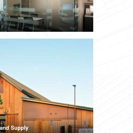
 and Supply