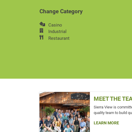
Change Category
Casino
Industrial
Restaurant
MEET THE TE
Sierra View is committe
quality team to build qu
LEARN MORE