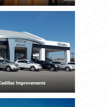
Cadillac Improvements