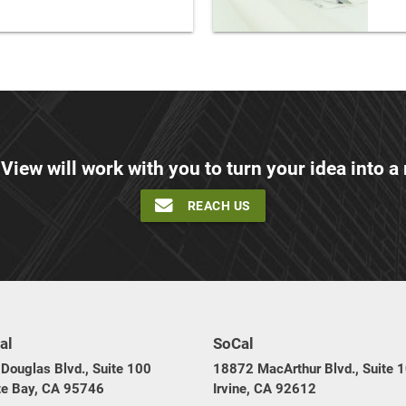
 View will work with you to turn your idea into a r
REACH US
al
SoCal
Douglas Blvd., Suite 100
18872 MacArthur Blvd., Suite 
te Bay, CA 95746
Irvine, CA 92612