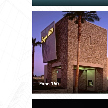
Expo 160