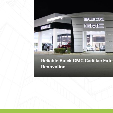
Reliable Buick GMC Cadillac Exter
Renovation
Posts
navigation