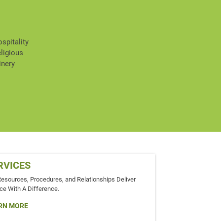
spitality
ligious
inery
RVICES
Resources, Procedures, and Relationships Deliver
ce With A Difference.
RN MORE