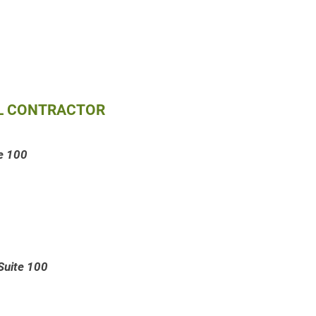
AL CONTRACTOR
te 100
Suite 100