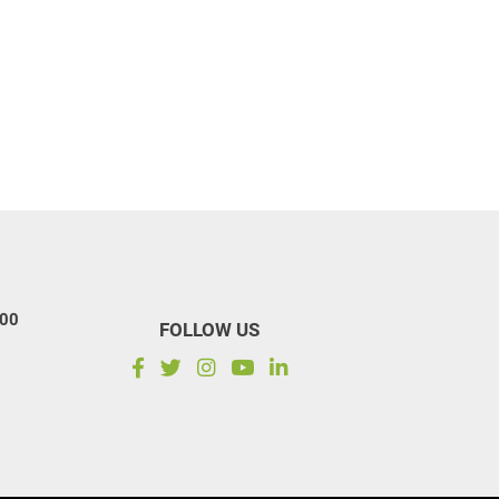
100
FOLLOW US