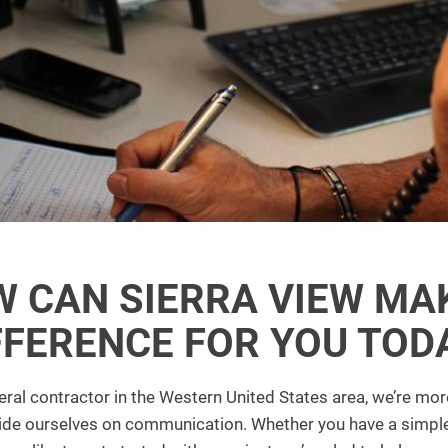
 CAN SIERRA VIEW MA
FFERENCE FOR YOU TOD
ral contractor in the Western United States area, we’re more
ride ourselves on communication. Whether you have a simpl