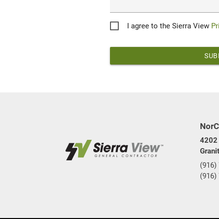
Privacy
I agree to the Sierra View
Pr
*
NorC
4202 
Grani
(916)
(916)