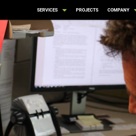
SERVICES
PROJECTS
COMPANY