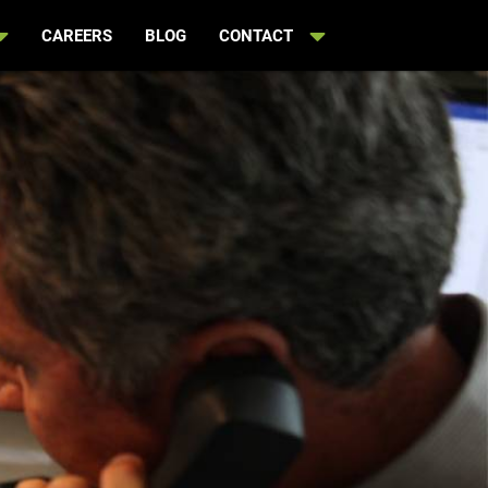
CAREERS
BLOG
CONTACT