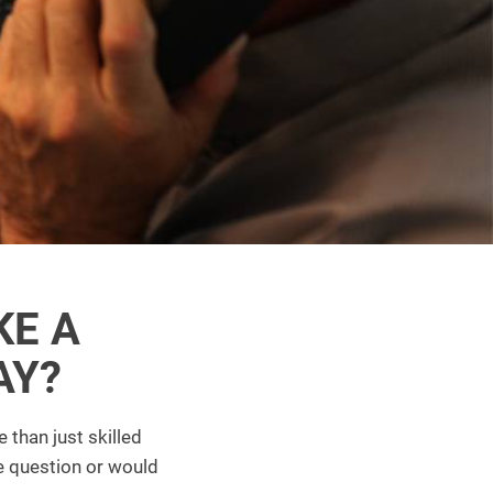
KE A
AY?
 than just skilled
e question or would