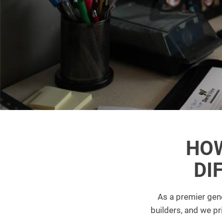
HOW
DI
As a premier gene
builders, and we p