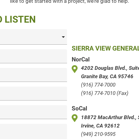
like to get started with a project, we’re glad to help.
O LISTEN
SIERRA VIEW GENER
NorCal
4202 Douglas Blvd., Sui
Granite Bay, CA 95746
(916) 774-7000
(916) 774-7010 (Fax)
SoCal
18872 MacArthur Blvd., 
Irvine, CA 92612
(949) 210-9595