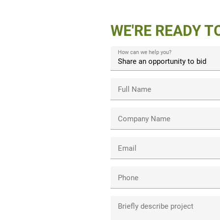
WE'RE READY T
How can we help you?
Full Name
Company Name
Email
Phone
Briefly describe project