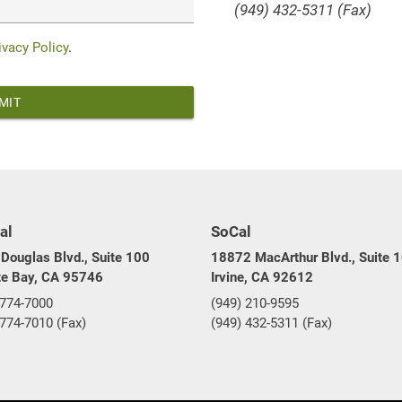
(949) 432-5311 (Fax)
ivacy Policy
.
al
SoCal
Douglas Blvd., Suite 100
18872 MacArthur Blvd., Suite 
te Bay, CA 95746
Irvine, CA 92612
 774-7000
(949) 210-9595
 774-7010 (Fax)
(949) 432-5311 (Fax)