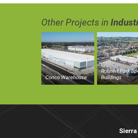
Other Projects in
Industr
Rohnert Park Sp
Conco Warehouse
Buildings
Sierra