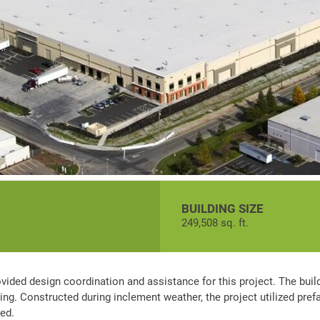
BUILDING SIZE
249,508 sq. ft.
ovided design coordination and assistance for this project. The buil
ging. Constructed during inclement weather, the project utilized pre
ved.