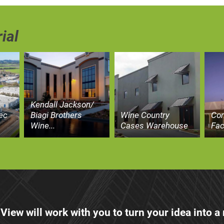
ial
Kendall Jackson/
ec
Biagi Brothers
Wine Country
Co
Wine...
Cases Warehouse
Fac
 View will work with you to turn your idea into a r