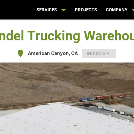
SERVICES
PROJECTS
COMPANY
ndel Trucking Wareho
American Canyon, CA
INDUSTRIAL