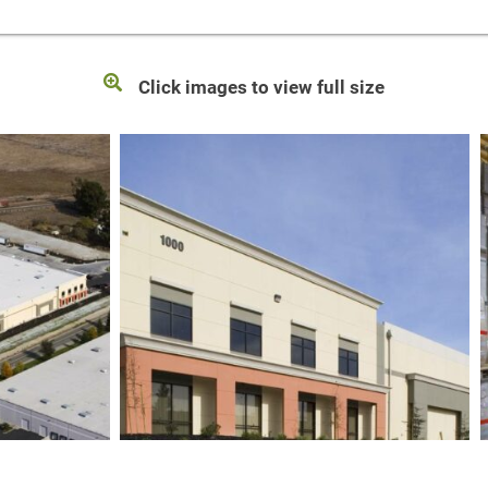
Click images to view full size