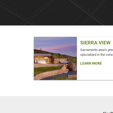
SIERRA VIEW
Sacramento area’s pre
specialized in the const
LEARN MORE