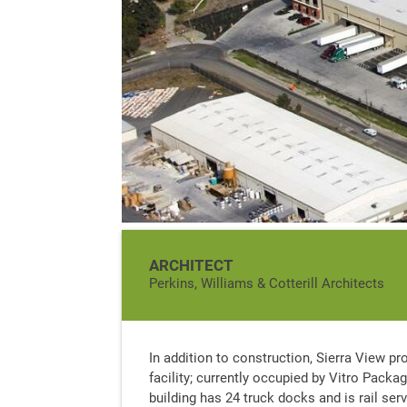
ARCHITECT
Perkins, Williams & Cotterill Architects
In addition to construction, Sierra View pr
facility; currently occupied by Vitro Packa
building has 24 truck docks and is rail ser