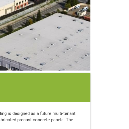
ding is designed as a future multi-tenant
fabricated precast concrete panels. The