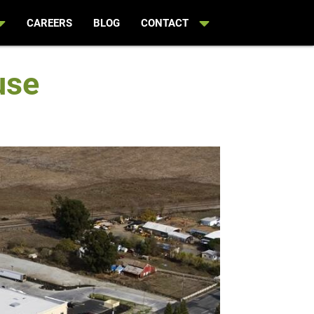
CAREERS
BLOG
CONTACT
use