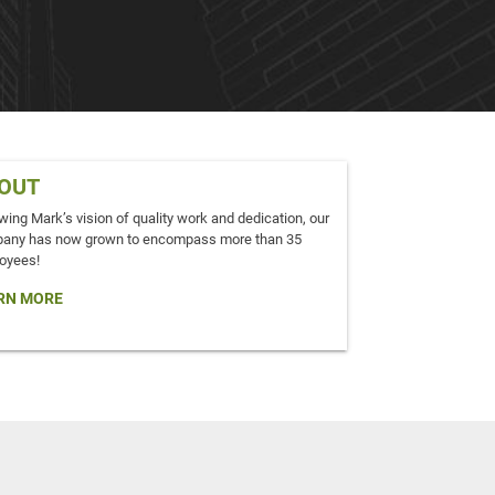
OUT
wing Mark’s vision of quality work and dedication, our
any has now grown to encompass more than 35
oyees!
RN MORE