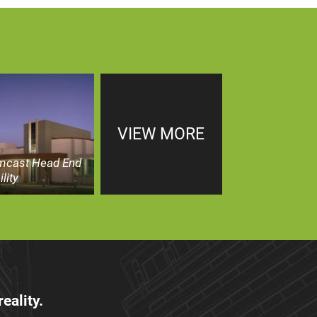
VIEW MORE
mcast Head End
ility
eality.