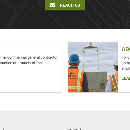
REACH US
AB
mier commercial general contractor
Follo
ruction of a variety of facilities.
comp
empl
LEA