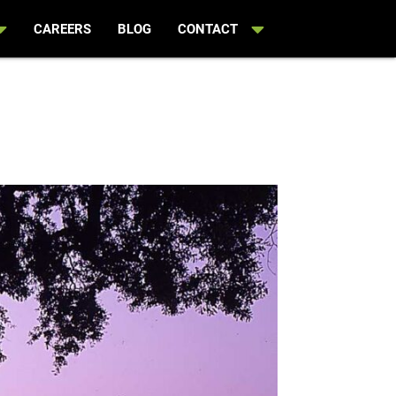
CAREERS
BLOG
CONTACT