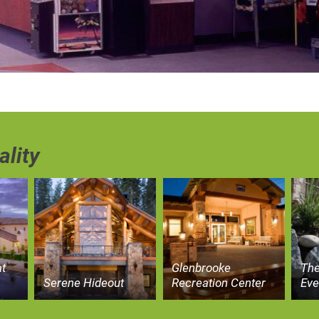
ality
t
Glenbrooke
The
Serene Hideout
Recreation Center
Eve