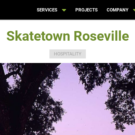
SERVICES
PROJECTS
COMPANY
Skatetown Roseville
HOSPITALITY