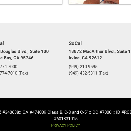
al
SoCal
Douglas Blvd., Suite 100
18872 MacArthur Blvd., Suite 
te Bay, CA 95746
Irvine, CA 92612
 774-7000
(949) 210-9595
 774-7010 (Fax)
(949) 432-5311 (Fax)
AZ #340638
:: CA #474039 Class B, C-8 and C-51
:: CO #7000 :: ID #R
#601831015
PRIVACY POLICY