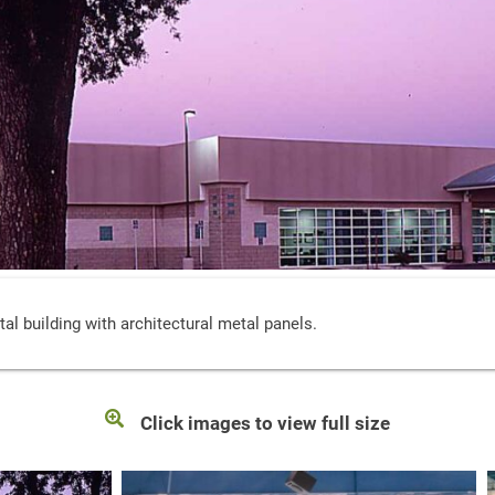
al building with architectural metal panels.
Click images to view full size