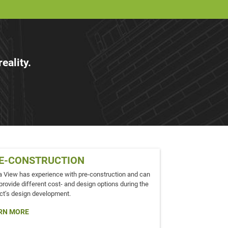
eality.
E-CONSTRUCTION
a View has experience with pre-construction and can
provide different cost- and design options during the
ct’s design development.
RN MORE