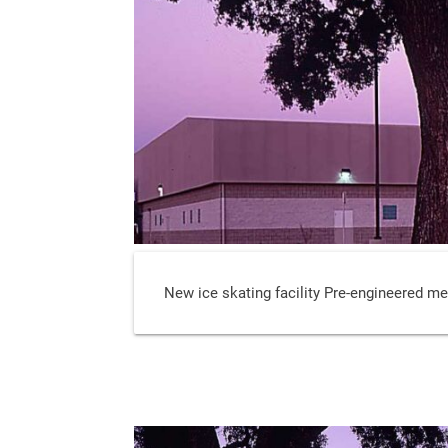
New ice skating facility Pre-engineered met