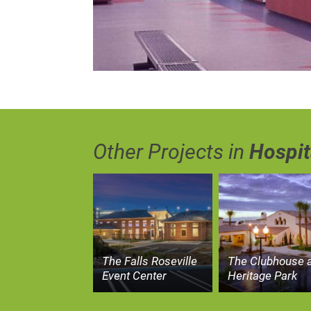
Other Projects in
Hospit
The Falls Roseville
The Clubhouse a
Event Center
Heritage Park