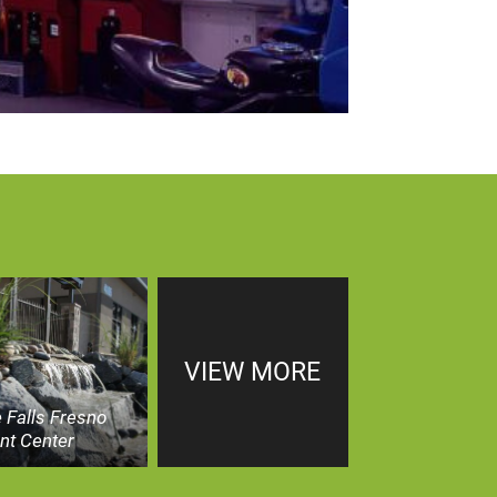
VIEW MORE
 Falls Fresno
nt Center