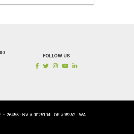
100
FOLLOW US
CE – 26455
:: NV # 0025104
:: OR #98362
:: WA