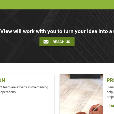
 View will work with you to turn your idea into a r
REACH US
ON
PR
t team are experts in maintaining
Sierr
 operations.
help 
proje
LEA