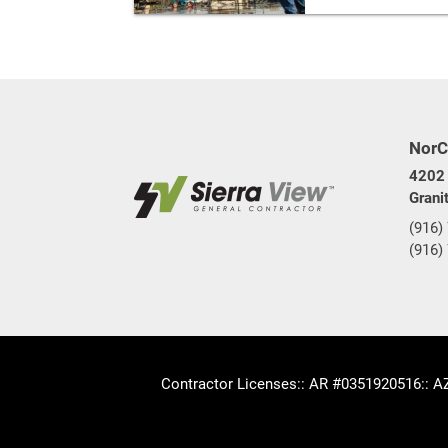
NorC
4202 
Grani
(916)
(916)
Contractor Licenses
:: AR #0351920516
:: 