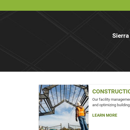
Sierra
CONSTRUCTI
Our facility managemen
and optimizing building
LEARN MORE