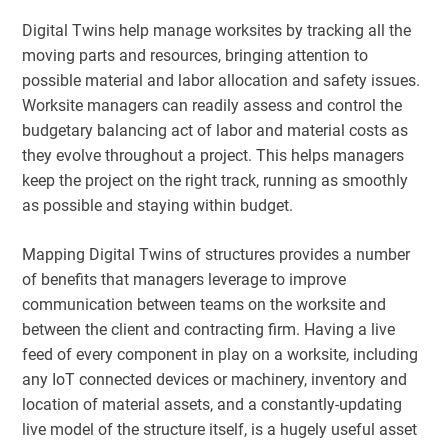
Digital Twins help manage worksites by tracking all the
moving parts and resources, bringing attention to
possible material and labor allocation and safety issues.
Worksite managers can readily assess and control the
budgetary balancing act of labor and material costs as
they evolve throughout a project. This helps managers
keep the project on the right track, running as smoothly
as possible and staying within budget.
Mapping Digital Twins of structures provides a number
of benefits that managers leverage to improve
communication between teams on the worksite and
between the client and contracting firm. Having a live
feed of every component in play on a worksite, including
any IoT connected devices or machinery, inventory and
location of material assets, and a constantly-updating
live model of the structure itself, is a hugely useful asset