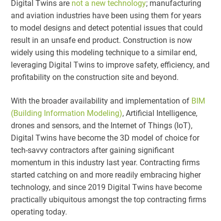
Digital Twins are
not a new technology
; manufacturing
and aviation industries have been using them for years
to model designs and detect potential issues that could
result in an unsafe end product. Construction is now
widely using this modeling technique to a similar end,
leveraging Digital Twins to improve safety, efficiency, and
profitability on the construction site and beyond.
With the broader availability and implementation of
BIM
(Building Information Modeling)
, Artificial Intelligence,
drones and sensors, and the Internet of Things (IoT),
Digital Twins have become the 3D model of choice for
tech-savvy contractors after gaining significant
momentum in this industry last year. Contracting firms
started catching on and more readily embracing higher
technology, and since 2019 Digital Twins have become
practically ubiquitous amongst the top contracting firms
operating today.