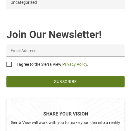
Uncategorized
Join Our Newsletter!
Email Address
Privacy
I agree to the Sierra View
Privacy Policy
.
*
SHARE YOUR VISION
Sierra View will work with you to make your idea into a reality