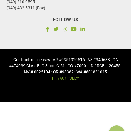
(949) 210-9595
(949) 432-5311 (Fax)
FOLLOW US
Contractor Licenses
:: AR #0351920516
:: AZ #340638
:: CA
#474039 Class B, C-8 and C-51
:: CO #7000 :: ID #RCE – 26455
::
NV # 0025104
:: OR #98362
:: WA #601831015
PRIVACY POLICY