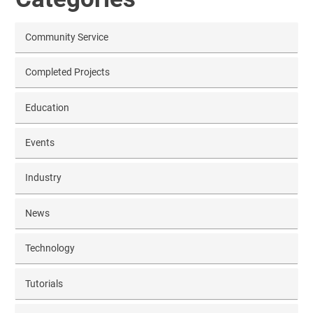
Community Service
Completed Projects
Education
Events
Industry
News
Technology
Tutorials