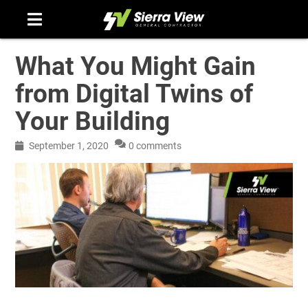
Skip
to
content
What You Might Gain
from Digital Twins of
Your Building
September 1, 2020
0 comments