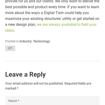
provide for us and our clients. We only want to deliver the
best possible end product every time. If you want to learn
more about the ways a Digital Twin could help you
maximize your existing structures’ utility or get started on
a new design plan,
we are always available to field your
ideas
.
Posted in
Industry
,
Technology
IOT
Leave a Reply
Your email address will not be published.
Required fields are
marked
*
Name
*