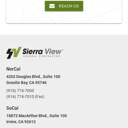
REACH US
NorCal
4202 Douglas Blvd., Suite 100
Granite Bay, CA 95746
(916) 774-7000
(916) 774-7010 (Fax)
SoCal
18872 MacArthur Blvd., Suite 100
Irvine, CA 92612