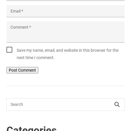
Email
*
Comment
*
Save my name, email, and website in this browser for the
next time I comment.
Search
Categories