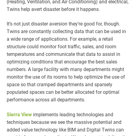
(Heating, Ventilation, and Air Conditioning) and electrical,
Twins help avert disaster before it happens.
It’s not just disaster aversion they’re good for, though.
Twins are constantly collecting data that can be used in
a wide range of applications. For example, a retail
structure could monitor foot traffic, sales, and room
temperatures and communicate that data to assist in
optimizing conditions that encourage the best sales
numbers. A large facility with many departments might
monitor the use of its rooms to help optimize the use of
space so that cramped departments and sparsely
populated spaces can be better allocated for optimal
performance across all departments.
Sierra View
implements leading technologies and
techniques because we see the massive potential and
added value technology like BIM and Digital Twins can