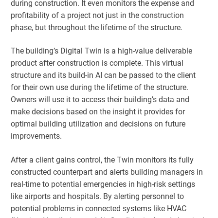
during construction. It even monitors the expense and
profitability of a project not just in the construction
phase, but throughout the lifetime of the structure.
The building’s Digital Twin is a high-value deliverable
product after construction is complete. This virtual
structure and its build-in AI can be passed to the client
for their own use during the lifetime of the structure.
Owners will use it to access their building’s data and
make decisions based on the insight it provides for
optimal building utilization and decisions on future
improvements.
After a client gains control, the Twin monitors its fully
constructed counterpart and alerts building managers in
real-time to potential emergencies in high-risk settings
like airports and hospitals. By alerting personnel to
potential problems in connected systems like HVAC