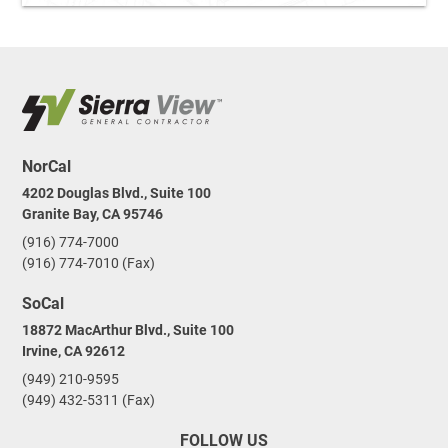
NorCal
4202 Douglas Blvd., Suite 100
Granite Bay, CA 95746
(916) 774-7000
(916) 774-7010 (Fax)
SoCal
18872 MacArthur Blvd., Suite 100
Irvine, CA 92612
(949) 210-9595
(949) 432-5311 (Fax)
FOLLOW US