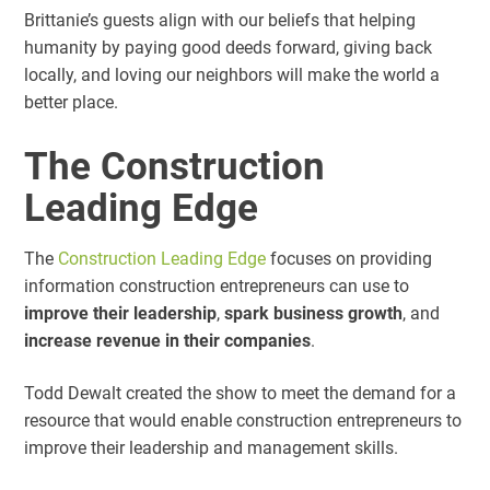
Brittanie’s guests align with our beliefs that helping
humanity by paying good deeds forward, giving back
locally, and loving our neighbors will make the world a
better place.
The Construction
Leading Edge
The
Construction Leading Edge
focuses on providing
information construction entrepreneurs can use to
improve their leadership
,
spark business growth
, and
increase revenue in their companies
.
Todd Dewalt created the show to meet the demand for a
resource that would enable construction entrepreneurs to
improve their leadership and management skills.