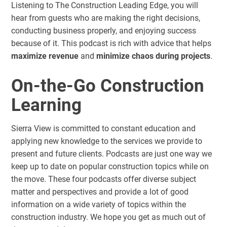
Listening to The Construction Leading Edge, you will
hear from guests who are making the right decisions,
conducting business properly, and enjoying success
because of it. This podcast is rich with advice that helps
maximize revenue
and
minimize chaos during projects
.
On-the-Go Construction
Learning
Sierra View is committed to constant education and
applying new knowledge to the services we provide to
present and future clients. Podcasts are just one way we
keep up to date on popular construction topics while on
the move. These four podcasts offer diverse subject
matter and perspectives and provide a lot of good
information on a wide variety of topics within the
construction industry. We hope you get as much out of