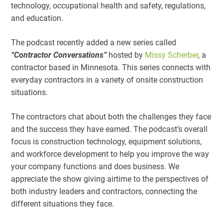
technology, occupational health and safety, regulations,
and education.
The podcast recently added a new series called
“Contractor Conversations”
hosted by
Missy Scherber
, a
contractor based in Minnesota. This series connects with
everyday contractors in a variety of onsite construction
situations.
The contractors chat about both the challenges they face
and the success they have earned. The podcast’s overall
focus is construction technology, equipment solutions,
and workforce development to help you improve the way
your company functions and does business. We
appreciate the show giving airtime to the perspectives of
both industry leaders and contractors, connecting the
different situations they face.