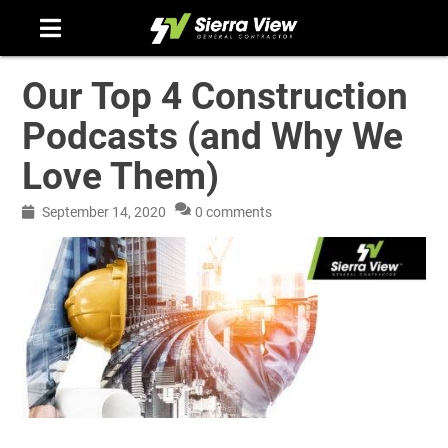
Skip
to
content
Our Top 4 Construction
Podcasts (and Why We
Love Them)
September 14, 2020
0 comments