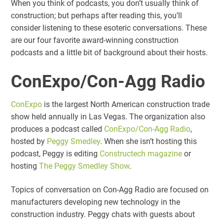
When you think of podcasts, you don’t usually think of
construction; but perhaps after reading this, you’ll
consider listening to these esoteric conversations. These
are our four favorite award-winning construction
podcasts and a little bit of background about their hosts.
ConExpo/Con-Agg Radio
ConExpo
is the largest North American construction trade
show held annually in Las Vegas. The organization also
produces a podcast called
ConExpo/Con-Agg Radio
,
hosted by
Peggy Smedley
. When she isn’t hosting this
podcast, Peggy is editing
Constructech magazine
or
hosting
The Peggy Smedley Show
.
Topics of conversation on Con-Agg Radio are focused on
manufacturers developing new technology in the
construction industry. Peggy chats with guests about