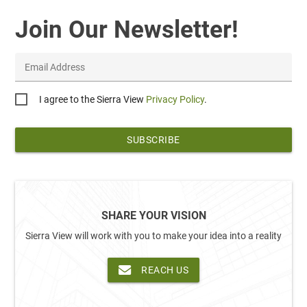
Join Our Newsletter!
Email Address
Privacy
I agree to the Sierra View
Privacy Policy
.
*
SHARE YOUR VISION
Sierra View will work with you to make your idea into a reality
REACH US