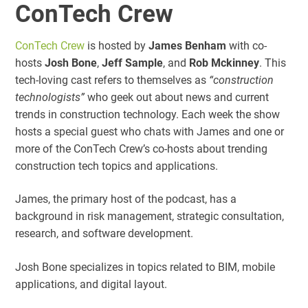
ConTech Crew
ConTech Crew
is hosted by
James Benham
with co-
hosts
Josh Bone
,
Jeff Sample
, and
Rob Mckinney
. This
tech-loving cast refers to themselves as
“construction
technologists”
who geek out about news and current
trends in construction technology. Each week the show
hosts a special guest who chats with James and one or
more of the ConTech Crew’s co-hosts about trending
construction tech topics and applications.
James, the primary host of the podcast, has a
background in risk management, strategic consultation,
research, and software development.
Josh Bone specializes in topics related to BIM, mobile
applications, and digital layout.