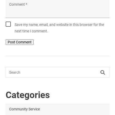
Comment
*
Save my name, email, and website in this browser for the
next time I comment.
Search
Categories
Community Service