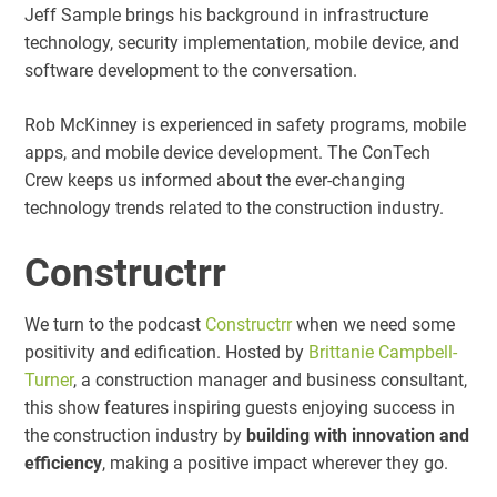
Jeff Sample brings his background in infrastructure
technology, security implementation, mobile device, and
software development to the conversation.
Rob McKinney is experienced in safety programs, mobile
apps, and mobile device development. The ConTech
Crew keeps us informed about the ever-changing
technology trends related to the construction industry.
Constructrr
We turn to the podcast
Constructrr
when we need some
positivity and edification. Hosted by
Brittanie Campbell-
Turner
, a construction manager and business consultant,
this show features inspiring guests enjoying success in
the construction industry by
building with innovation and
efficiency
, making a positive impact wherever they go.