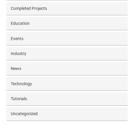
Completed Projects
Education
Events
Industry
News
Technology
Tutorials
Uncategorized