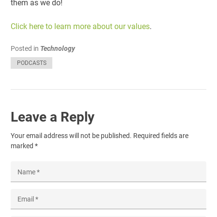
them as we do!
Click here to learn more about our values
.
Posted in
Technology
PODCASTS
Leave a Reply
Your email address will not be published.
Required fields are
marked
*
Name
*
Email
*