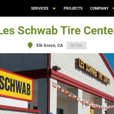
SERVICES
PROJECTS
COMPANY
Les Schwab Tire Cente
Elk Grove, CA
RETAIL