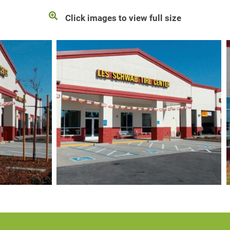
Click images to view full size