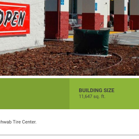
BUILDING SIZE
11,647 sq. ft.
chwab Tire Center.