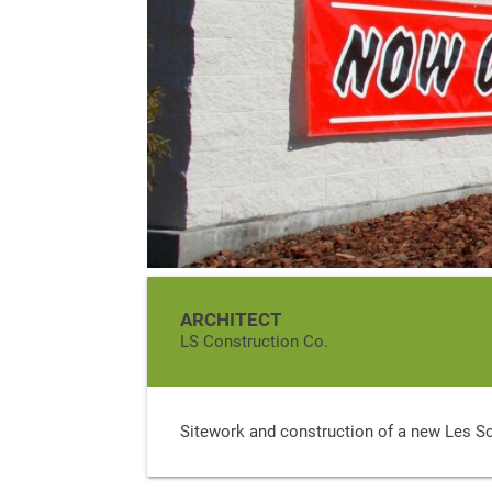
ARCHITECT
LS Construction Co.
Sitework and construction of a new Les S