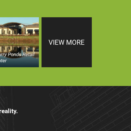
VIEW MORE
rry Ponds Retail
ter
eality.