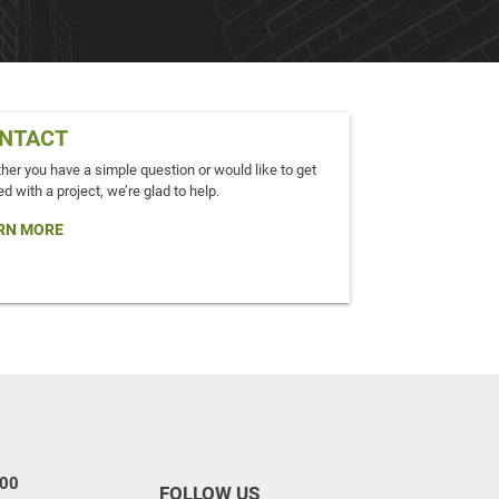
NTACT
er you have a simple question or would like to get
ed with a project, we’re glad to help.
RN MORE
100
FOLLOW US