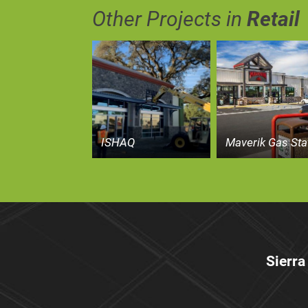
Other Projects in
Retail
ISHAQ
Maverik Gas Sta
Sierra