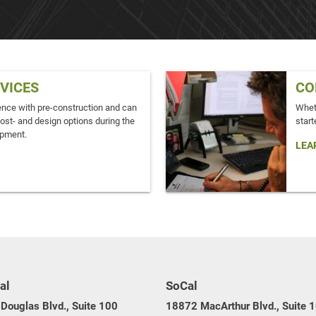
RVICES
CO
ence with pre-construction and can
Wheth
cost- and design options during the
start
opment.
LEA
al
SoCal
Douglas Blvd., Suite 100
18872 MacArthur Blvd., Suite 