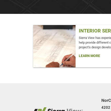
INTERIOR SE
Sierra View has experi
help provide different 
project’s design devel
LEARN MORE
NorC
4202 