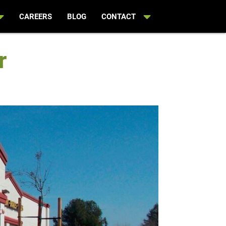
CAREERS
BLOG
CONTACT
r