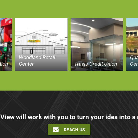
Woodland Retail
Qua
tion
Center
Travis Credit Union
Cen
 View will work with you to turn your idea into a r
REACH US