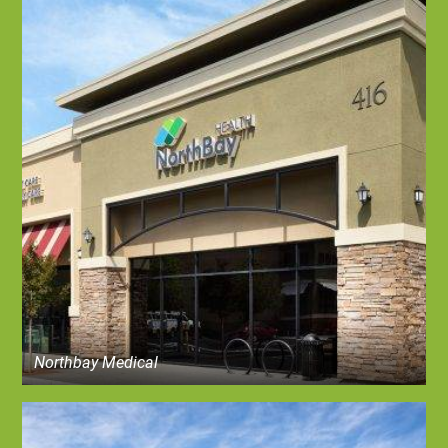
Northbay Medical