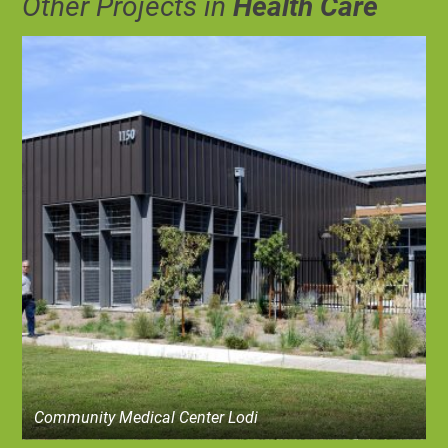
Other Projects in
Health Care
Community Medical Center Lodi