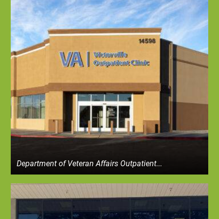
Department of Veteran Affairs Outpatient...