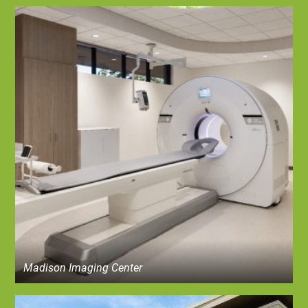
Madison Imaging Center