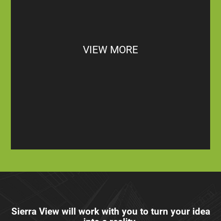
VIEW MORE
Sierra View will work with you to turn your idea