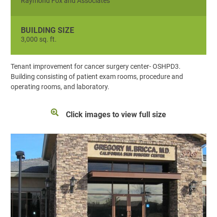
Raymond Fox and Associates
BUILDING SIZE
3,000 sq. ft.
Tenant improvement for cancer surgery center- OSHPD3.
Building consisting of patient exam rooms, procedure and
operating rooms, and laboratory.
Click images to view full size