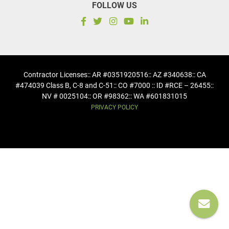
FOLLOW US
Contractor Licenses
:: AR #0351920516
:: AZ #340638
:: CA
#474039 Class B, C-8 and C-51
:: CO #7000 :: ID #RCE – 26455
::
NV # 0025104
:: OR #98362
:: WA #601831015
PRIVACY POLICY