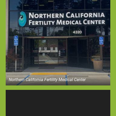
Northern California Fertility Medical Center