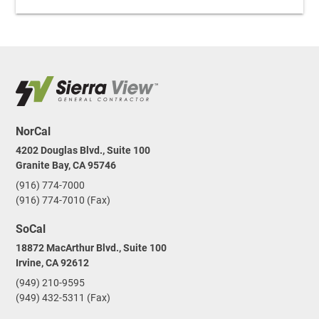
NorCal
4202 Douglas Blvd., Suite 100
Granite Bay, CA 95746
(916) 774-7000
(916) 774-7010 (Fax)
SoCal
18872 MacArthur Blvd., Suite 100
Irvine, CA 92612
(949) 210-9595
(949) 432-5311 (Fax)