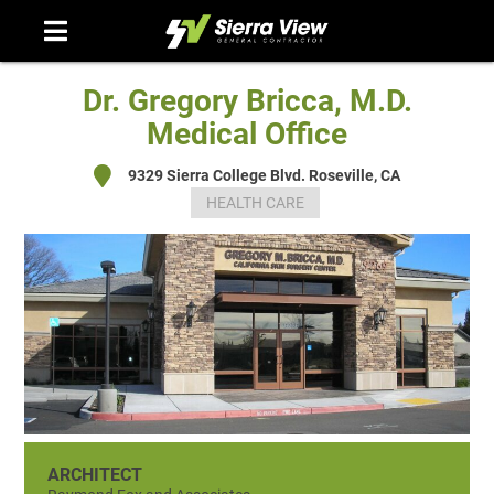
Skip
to
content
Dr. Gregory Bricca, M.D.
Medical Office
9329 Sierra College Blvd. Roseville, CA
HEALTH CARE
ARCHITECT