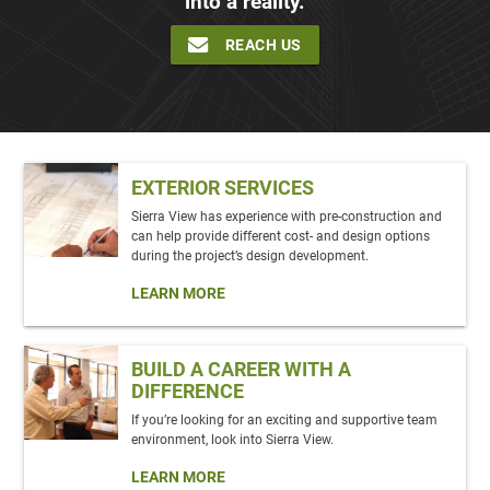
into a reality.
REACH US
EXTERIOR SERVICES
Sierra View has experience with pre-construction and
can help provide different cost- and design options
during the project’s design development.
LEARN MORE
BUILD A CAREER WITH A
DIFFERENCE
If you’re looking for an exciting and supportive team
environment, look into Sierra View.
LEARN MORE