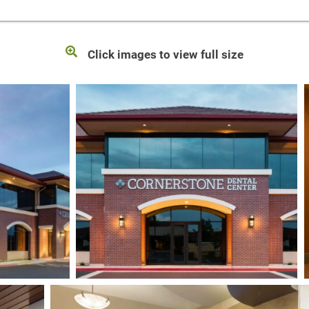
Click images to view full size