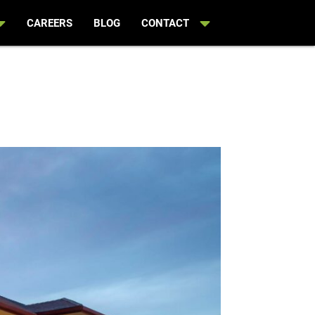
CAREERS
BLOG
CONTACT