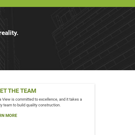
eality.
ET THE TEAM
a View is committed to excellence, and it takes a
ty team to build quality construction.
RN MORE