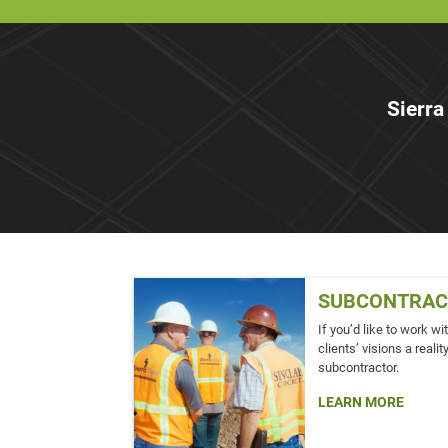
Sierra
SUBCONTRAC
If you’d like to work w
clients’ visions a real
subcontractor.
LEARN MORE