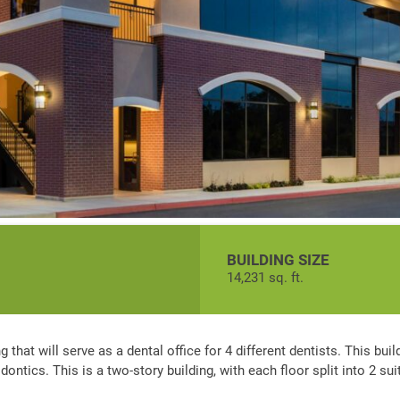
BUILDING SIZE
14,231 sq. ft.
 that will serve as a dental office for 4 different dentists. This buil
ontics. This is a two-story building, with each floor split into 2 sui