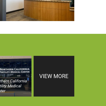
VIEW MORE
thern California
tility Medical
ter