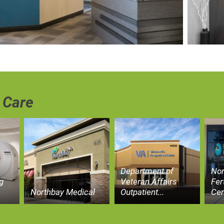
 Care
Department of
Nor
g
Veteran Affairs
Fer
Northbay Medical
Outpatient...
Cen