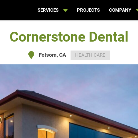
SERVICES
PROJECTS
COMPANY
Cornerstone Dental
Folsom, CA
HEALTH CARE