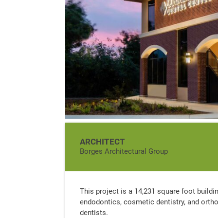
ARCHITECT
Borges Architectural Group
This project is a 14,231 square foot building
endodontics, cosmetic dentistry, and orthod
dentists.