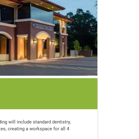
ding will include standard dentistry,
tes, creating a workspace for all 4