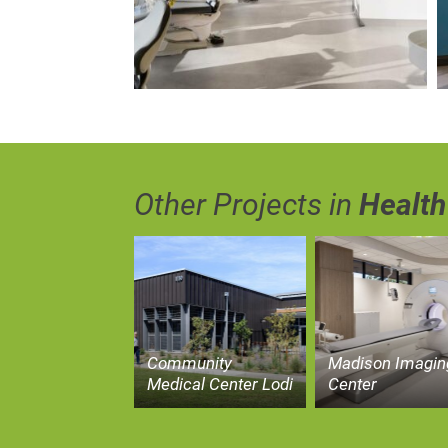
Other Projects in
Health
Community
Madison Imagin
Medical Center Lodi
Center