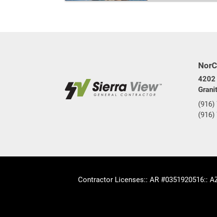
NorC
4202 
Grani
(916)
(916)
Contractor Licenses
:: AR #0351920516
:: 