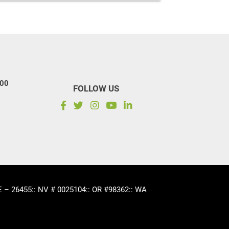
100
FOLLOW US
CE – 26455
:: NV # 0025104
:: OR #98362
:: WA