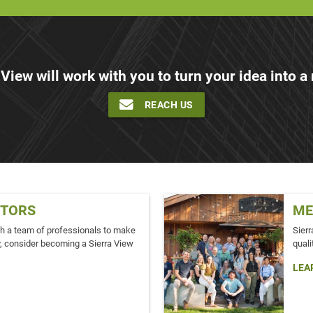
 View will work with you to turn your idea into a r
REACH US
TORS
ME
ith a team of professionals to make
Sierr
ity, consider becoming a Sierra View
quali
LEA