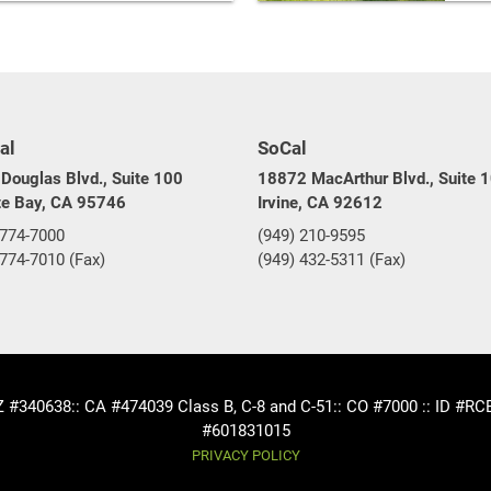
al
SoCal
Douglas Blvd., Suite 100
18872 MacArthur Blvd., Suite 
te Bay, CA 95746
Irvine, CA 92612
 774-7000
(949) 210-9595
 774-7010 (Fax)
(949) 432-5311 (Fax)
AZ #340638
:: CA #474039 Class B, C-8 and C-51
:: CO #7000 :: ID #R
#601831015
PRIVACY POLICY