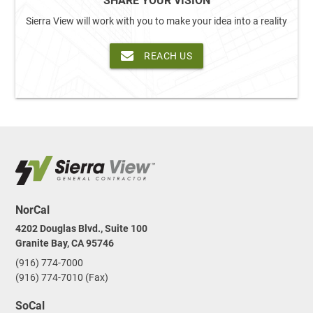
SHARE YOUR VISION
Sierra View will work with you to make your idea into a reality
REACH US
NorCal
4202 Douglas Blvd., Suite 100
Granite Bay, CA 95746
(916) 774-7000
(916) 774-7010 (Fax)
SoCal