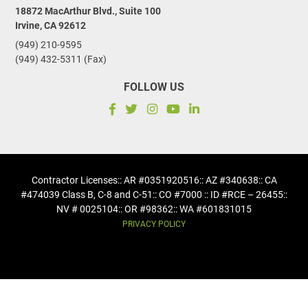
18872 MacArthur Blvd., Suite 100
Irvine, CA 92612
(949) 210-9595
(949) 432-5311 (Fax)
FOLLOW US
Contractor Licenses
:: AR #0351920516
:: AZ #340638
:: CA
#474039 Class B, C-8 and C-51
:: CO #7000 :: ID #RCE – 26455
::
NV # 0025104
:: OR #98362
:: WA #601831015
PRIVACY POLICY