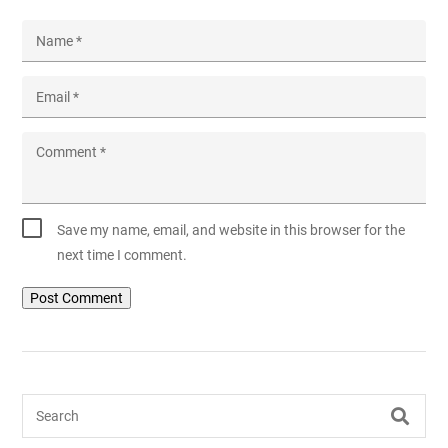
Name
*
Email
*
Comment
*
Save my name, email, and website in this browser for the
next time I comment.
Search