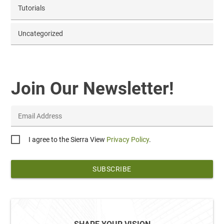
Tutorials
Uncategorized
Join Our Newsletter!
Email Address
Privacy
I agree to the Sierra View
Privacy Policy
.
*