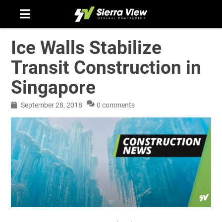
Skip
to
content
Ice Walls Stabilize
Transit Construction in
Singapore
September 28, 2018
0 comments