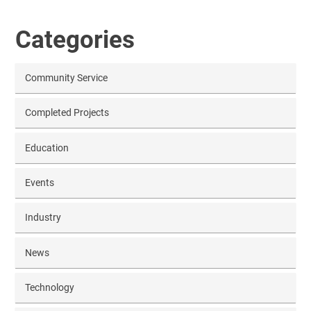
Categories
Community Service
Completed Projects
Education
Events
Industry
News
Technology