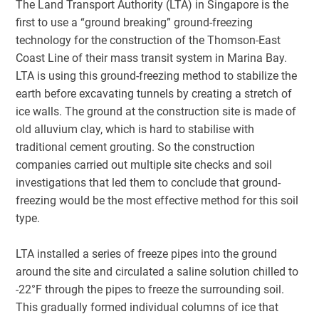
The Land Transport Authority (LTA) in Singapore is the
first to use a “ground breaking” ground-freezing
technology for the construction of the Thomson-East
Coast Line of their mass transit system in Marina Bay.
LTA is using this ground-freezing method to stabilize the
earth before excavating tunnels by creating a stretch of
ice walls. The ground at the construction site is made of
old alluvium clay, which is hard to stabilise with
traditional cement grouting. So the construction
companies carried out multiple site checks and soil
investigations that led them to conclude that ground-
freezing would be the most effective method for this soil
type.
LTA installed a series of freeze pipes into the ground
around the site and circulated a saline solution chilled to
-22°F through the pipes to freeze the surrounding soil.
This gradually formed individual columns of ice that