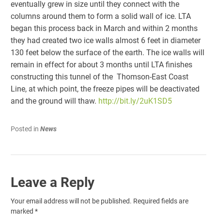
eventually grew in size until they connect with the
columns around them to form a solid wall of ice. LTA
began this process back in March and within 2 months
they had created two ice walls almost 6 feet in diameter
130 feet below the surface of the earth. The ice walls will
remain in effect for about 3 months until LTA finishes
constructing this tunnel of the Thomson-East Coast
Line, at which point, the freeze pipes will be deactivated
and the ground will thaw.
http://bit.ly/2uK1SD5
Posted in
News
Leave a Reply
Your email address will not be published.
Required fields are
marked
*