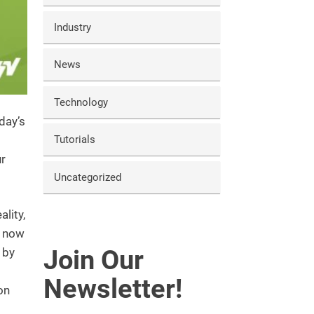
Industry
News
Technology
day’s
Tutorials
ur
Uncategorized
ality,
n now
Join Our
 by
Newsletter!
on