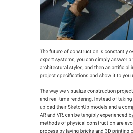
The future of construction is constantly 
expert systems, you can simply answer a 
architectural styles, and then an artifici
project specifications and show it to you
The way we visualize construction projects 
and real-time rendering. Instead of taki
upload their SketchUp models and a comp
AR and VR, can be tangibly experienced b
methods of physical construction are evol
process by laying bricks and 3D printing 