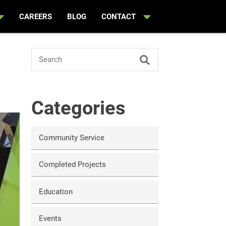
CAREERS
BLOG
CONTACT
Search
Categories
Community Service
Completed Projects
Education
Events