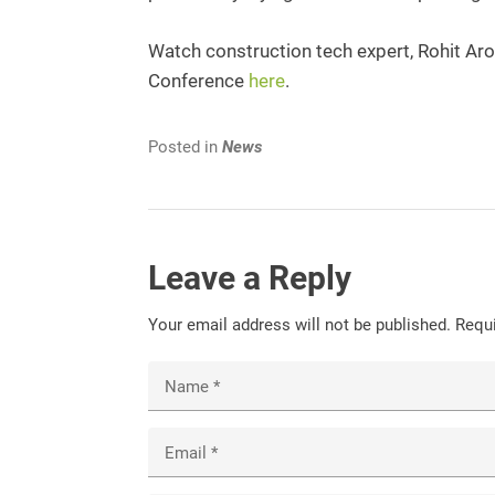
Watch construction tech expert, Rohit Arora
Conference
here
.
Posted in
News
Leave a Reply
Your email address will not be published.
Requi
Name
*
Email
*