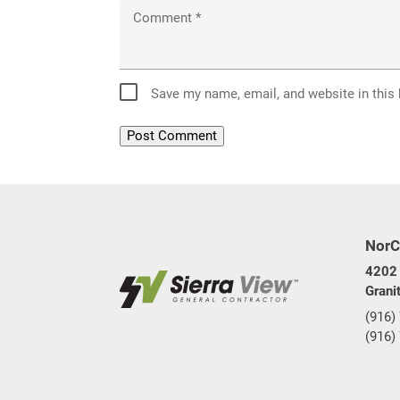
Comment
*
Save my name, email, and website in this
NorC
4202 
Grani
(916)
(916)