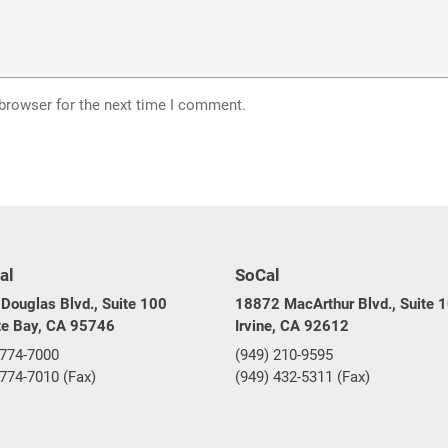
 browser for the next time I comment.
al
SoCal
Douglas Blvd., Suite 100
18872 MacArthur Blvd., Suite 
te Bay, CA 95746
Irvine, CA 92612
 774-7000
(949) 210-9595
 774-7010 (Fax)
(949) 432-5311 (Fax)