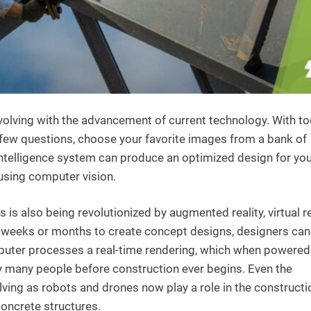
evolving with the advancement of current technology. With to
few questions, choose your favorite images from a bank of
al intelligence system can produce an optimized design for yo
 using computer vision.
is also being revolutionized by augmented reality, virtual re
ng weeks or months to create concept designs, designers ca
uter processes a real-time rendering, which when powered
y many people before construction ever begins. Even the
ving as robots and drones now play a role in the constructi
concrete structures.