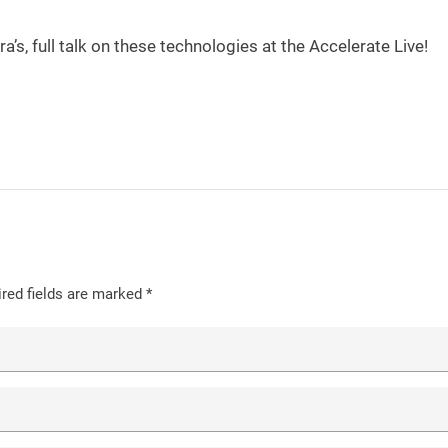
’s, full talk on these technologies at the Accelerate Live!
red fields are marked
*