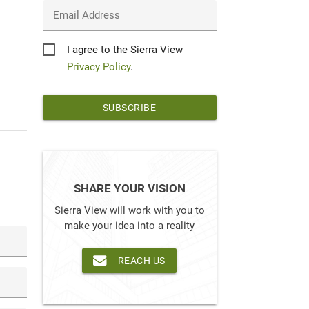
Email Address
Privacy
I agree to the Sierra View
*
Privacy Policy
.
SHARE YOUR VISION
Sierra View will work with you to
make your idea into a reality
REACH US