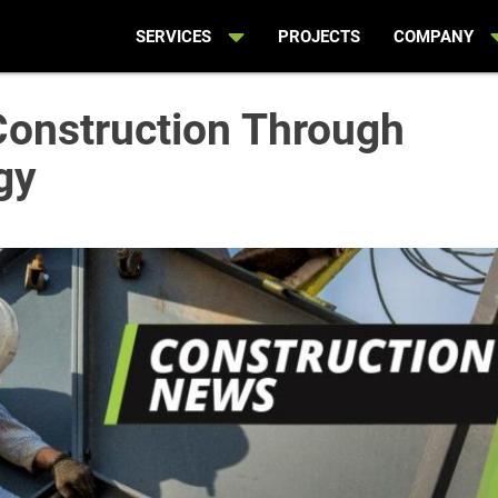
SERVICES
PROJECTS
COMPANY
Construction Through
gy