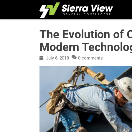
Skip
to
content
The Evolution of 
Modern Technolo
July 6, 2018
0 comments