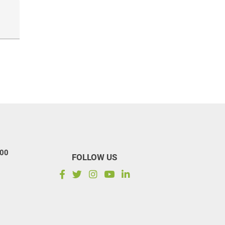
100
FOLLOW US