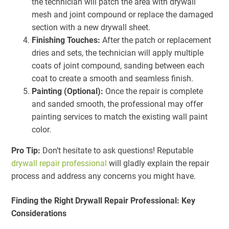
the technician will patch the area with drywall
mesh and joint compound or replace the damaged
section with a new drywall sheet.
Finishing Touches:
After the patch or replacement
dries and sets, the technician will apply multiple
coats of joint compound, sanding between each
coat to create a smooth and seamless finish.
Painting (Optional):
Once the repair is complete
and sanded smooth, the professional may offer
painting services to match the existing wall paint
color.
Pro Tip:
Don’t hesitate to ask questions! Reputable
drywall repair professional
will gladly explain the repair
process and address any concerns you might have.
Finding the Right Drywall Repair Professional: Key
Considerations