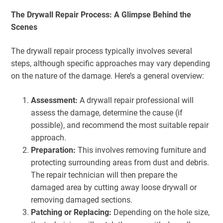
The Drywall Repair Process: A Glimpse Behind the
Scenes
The drywall repair process typically involves several
steps, although specific approaches may vary depending
on the nature of the damage. Here’s a general overview:
Assessment:
A drywall repair professional will
assess the damage, determine the cause (if
possible), and recommend the most suitable repair
approach.
Preparation:
This involves removing furniture and
protecting surrounding areas from dust and debris.
The repair technician will then prepare the
damaged area by cutting away loose drywall or
removing damaged sections.
Patching or Replacing:
Depending on the hole size,