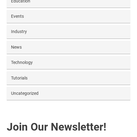
Education
Events
Industry
News
Technology
Tutorials
Uncategorized
Join Our Newsletter!