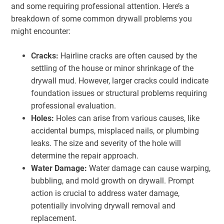
and some requiring professional attention. Here’s a
breakdown of some common drywall problems you
might encounter:
Cracks:
Hairline cracks are often caused by the
settling of the house or minor shrinkage of the
drywall mud. However, larger cracks could indicate
foundation issues or structural problems requiring
professional evaluation.
Holes:
Holes can arise from various causes, like
accidental bumps, misplaced nails, or plumbing
leaks. The size and severity of the hole will
determine the repair approach.
Water Damage:
Water damage can cause warping,
bubbling, and mold growth on drywall. Prompt
action is crucial to address water damage,
potentially involving drywall removal and
replacement.