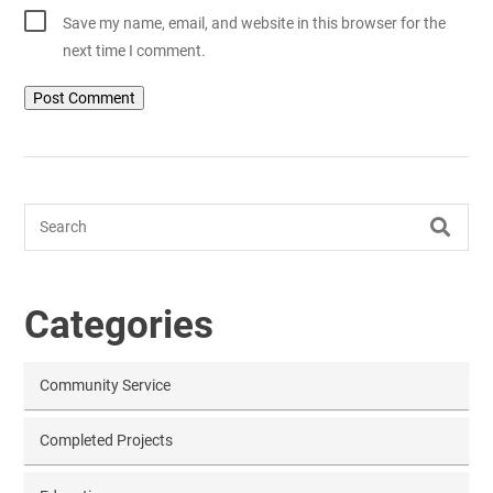
Save my name, email, and website in this browser for the
next time I comment.
Search
Categories
Community Service
Completed Projects