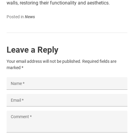
walls, restoring their functionality and aesthetics.
Posted in
News
Leave a Reply
Your email address will not be published.
Required fields are
marked
*
Name
*
Email
*
Comment
*