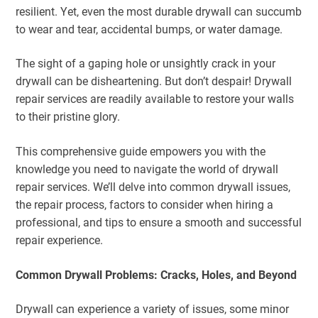
resilient. Yet, even the most durable drywall can succumb
to wear and tear, accidental bumps, or water damage.
The sight of a gaping hole or unsightly crack in your
drywall can be disheartening. But don’t despair! Drywall
repair services are readily available to restore your walls
to their pristine glory.
This comprehensive guide empowers you with the
knowledge you need to navigate the world of drywall
repair services. We’ll delve into common drywall issues,
the repair process, factors to consider when hiring a
professional, and tips to ensure a smooth and successful
repair experience.
Common Drywall Problems: Cracks, Holes, and Beyond
Drywall can experience a variety of issues, some minor