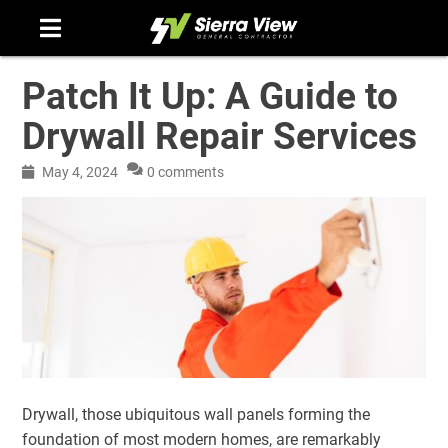
Skip
to
content
Patch It Up: A Guide to
Drywall Repair Services
May 4, 2024
0 comments
Drywall, those ubiquitous wall panels forming the
foundation of most modern homes, are remarkably