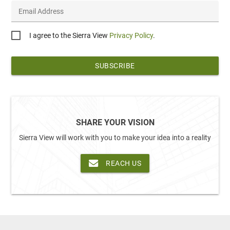
Email Address
Privacy
I agree to the Sierra View
Privacy Policy
.
*
SHARE YOUR VISION
Sierra View will work with you to make your idea into a reality
REACH US