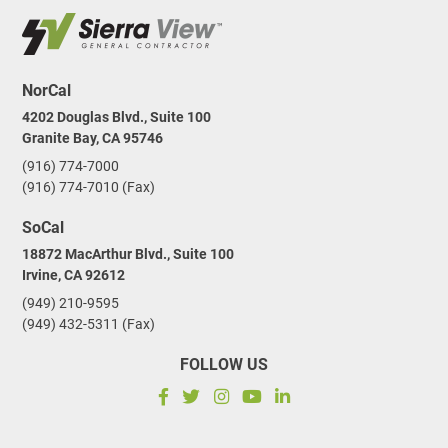
NorCal
4202 Douglas Blvd., Suite 100
Granite Bay, CA 95746
(916) 774-7000
(916) 774-7010 (Fax)
SoCal
18872 MacArthur Blvd., Suite 100
Irvine, CA 92612
(949) 210-9595
(949) 432-5311 (Fax)
FOLLOW US