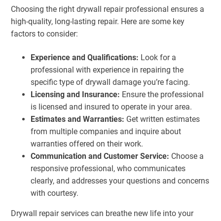
Choosing the right drywall repair professional ensures a
high-quality, long-lasting repair. Here are some key
factors to consider:
Experience and Qualifications:
Look for a
professional with experience in repairing the
specific type of drywall damage you’re facing.
Licensing and Insurance:
Ensure the professional
is licensed and insured to operate in your area.
Estimates and Warranties:
Get written estimates
from multiple companies and inquire about
warranties offered on their work.
Communication and Customer Service:
Choose a
responsive professional, who communicates
clearly, and addresses your questions and concerns
with courtesy.
Drywall repair services can breathe new life into your