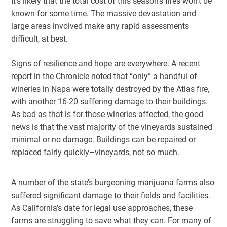
It’s likely that the total cost of this season’s fires won’t be
known for some time. The massive devastation and
large areas involved make any rapid assessments
difficult, at best.
Signs of resilience and hope are everywhere. A recent
report in the Chronicle noted that “only” a handful of
wineries in Napa were totally destroyed by the Atlas fire,
with another 16-20 suffering damage to their buildings.
As bad as that is for those wineries affected, the good
news is that the vast majority of the vineyards sustained
minimal or no damage. Buildings can be repaired or
replaced fairly quickly–vineyards, not so much.
A number of the state’s burgeoning marijuana farms also
suffered significant damage to their fields and facilities.
As California’s date for legal use approaches, these
farms are struggling to save what they can. For many of