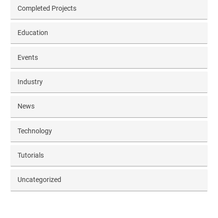
Completed Projects
Education
Events
Industry
News
Technology
Tutorials
Uncategorized