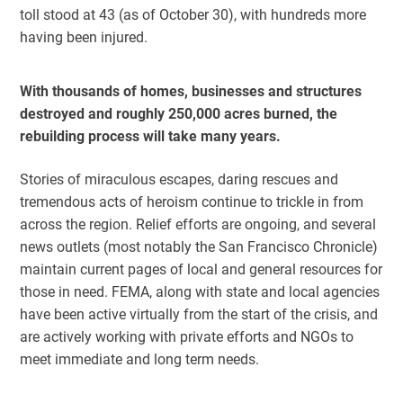
toll stood at 43 (as of October 30), with hundreds more
having been injured.
With thousands of homes, businesses and structures
destroyed and roughly 250,000 acres burned, the
rebuilding process will take many years.
Stories of miraculous escapes, daring rescues and
tremendous acts of heroism continue to trickle in from
across the region. Relief efforts are ongoing, and several
news outlets (most notably the San Francisco Chronicle)
maintain current pages of local and general resources for
those in need. FEMA, along with state and local agencies
have been active virtually from the start of the crisis, and
are actively working with private efforts and NGOs to
meet immediate and long term needs.