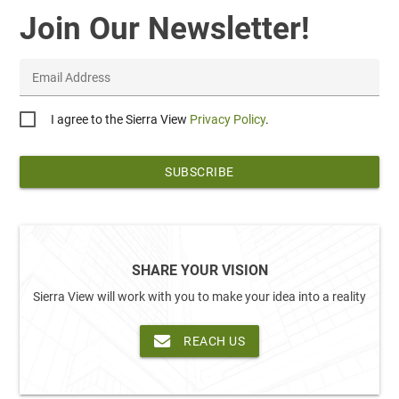
Join Our Newsletter!
Email Address
Privacy
I agree to the Sierra View
Privacy Policy
.
*
SHARE YOUR VISION
Sierra View will work with you to make your idea into a reality
REACH US