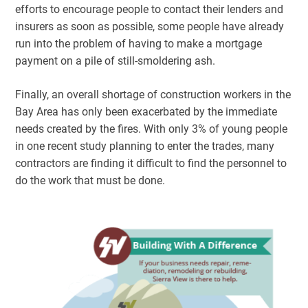
efforts to encourage people to contact their lenders and
insurers as soon as possible, some people have already
run into the problem of having to make a mortgage
payment on a pile of still-smoldering ash.
Finally, an overall shortage of construction workers in the
Bay Area has only been exacerbated by the immediate
needs created by the fires. With only 3% of young people
in one recent study planning to enter the trades, many
contractors are finding it difficult to find the personnel to
do the work that must be done.