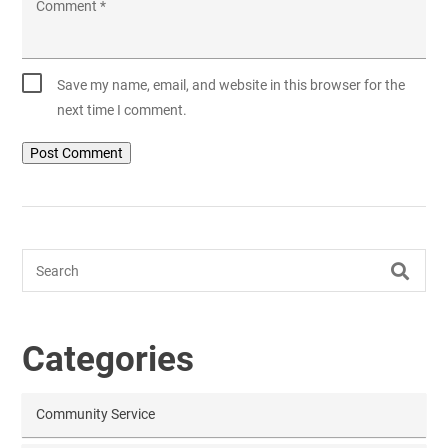
Comment
*
Save my name, email, and website in this browser for the
next time I comment.
Search
Categories
Community Service