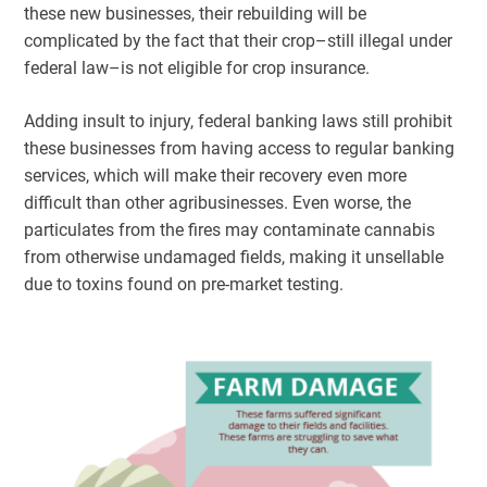
these new businesses, their rebuilding will be
complicated by the fact that their crop–still illegal under
federal law–is not eligible for crop insurance.
Adding insult to injury, federal banking laws still prohibit
these businesses from having access to regular banking
services, which will make their recovery even more
difficult than other agribusinesses. Even worse, the
particulates from the fires may contaminate cannabis
from otherwise undamaged fields, making it unsellable
due to toxins found on pre-market testing.