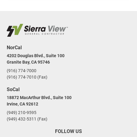
NorCal
4202 Douglas Blvd., Suite 100
Granite Bay, CA 95746
(916) 774-7000
(916) 774-7010 (Fax)
SoCal
18872 MacArthur Blvd., Suite 100
Irvine, CA 92612
(949) 210-9595
(949) 432-5311 (Fax)
FOLLOW US