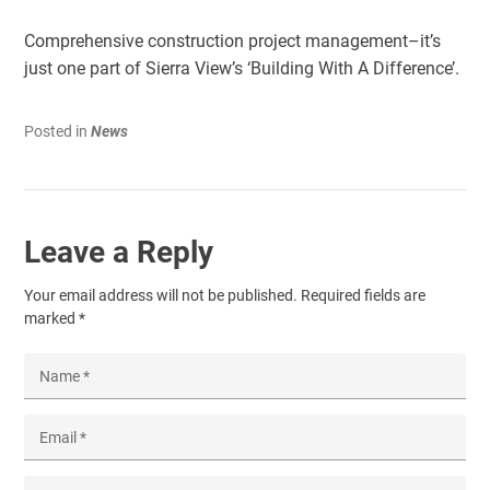
Comprehensive construction project management–it’s
just one part of Sierra View’s ‘Building With A Difference’.
Posted in
News
Leave a Reply
Your email address will not be published.
Required fields are
marked
*
Name
*
Email
*