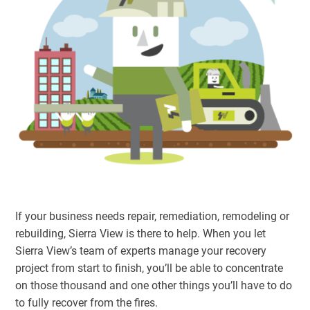
If your business needs repair, remediation, remodeling or
rebuilding, Sierra View is there to help. When you let
Sierra View’s team of experts manage your recovery
project from start to finish, you’ll be able to concentrate
on those thousand and one other things you’ll have to do
to fully recover from the fires.