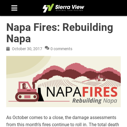
Skip
to
content
Napa Fires: Rebuilding
Napa
October 30, 2017
0 comments
As October comes to a close, the damage assessments
from this month’s fires continue to roll in. The total death