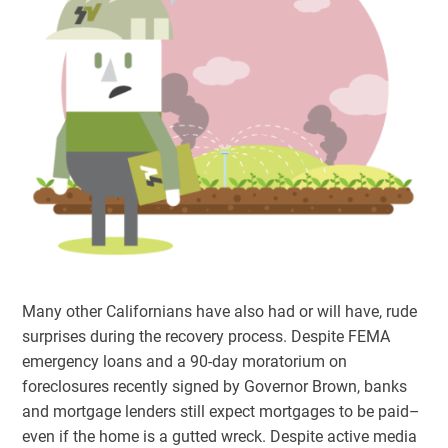
Many other Californians have also had or will have, rude
surprises during the recovery process. Despite FEMA
emergency loans and a 90-day moratorium on
foreclosures recently signed by Governor Brown, banks
and mortgage lenders still expect mortgages to be paid–
even if the home is a gutted wreck. Despite active media