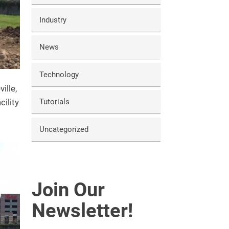
Industry
News
Technology
ille,
cility
Tutorials
Uncategorized
Join Our
Newsletter!