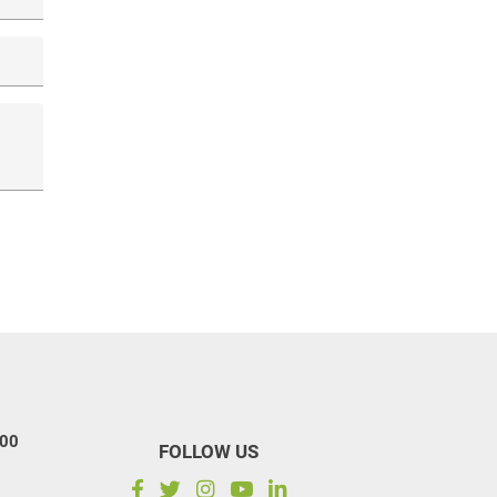
100
FOLLOW US