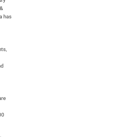
ury
 &
ia has
nts,
nd
are
00