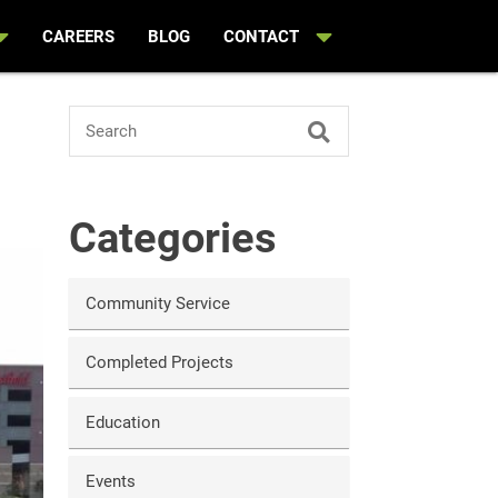
CAREERS
BLOG
CONTACT
n
Search
Categories
Community Service
Completed Projects
Education
Events