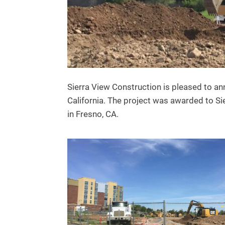
Sierra View Construction is pleased to an
California. The project was awarded to Sie
in Fresno, CA.