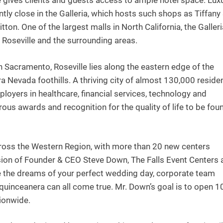
ce gives clients and guests access to ample hotel space. Lux
tly close in the Galleria, which hosts such shops as Tiffany
ton. One of the largest malls in North California, the Galler
f Roseville and the surrounding areas.
n Sacramento, Roseville lies along the eastern edge of the
a Nevada foothills. A thriving city of almost 130,000 reside
ployers in healthcare, financial services, technology and
ous awards and recognition for the quality of life to be fou
cross the Western Region, with more than 20 new centers
ision of Founder & CEO Steve Down, The Falls Event Centers 
re the dreams of your perfect wedding day, corporate team
 quinceanera can all come true. Mr. Down’s goal is to open 1
tionwide.