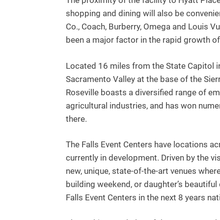
The proximity of the facility to Hyatt Pla
shopping and dining will also be convenien
Co., Coach, Burberry, Omega and Louis Vuit
been a major factor in the rapid growth o
Located 16 miles from the State Capitol i
Sacramento Valley at the base of the Sierr
Roseville boasts a diversified range of em
agricultural industries, and has won numer
there.
The Falls Event Centers have locations a
currently in development. Driven by the v
new, unique, state-of-the-art venues whe
building weekend, or daughter’s beautiful
Falls Event Centers in the next 8 years na