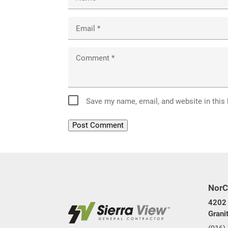
Email
*
Comment
*
Save my name, email, and website in this
NorC
4202 
Grani