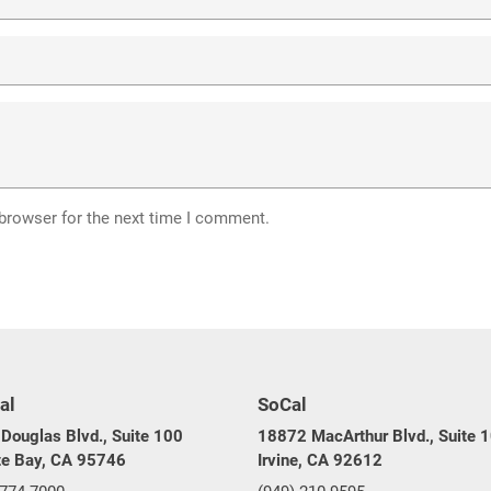
 browser for the next time I comment.
al
SoCal
Douglas Blvd., Suite 100
18872 MacArthur Blvd., Suite 
te Bay, CA 95746
Irvine, CA 92612