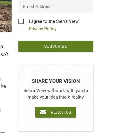
Email Address
Privacy
I agree to the Sierra View
*
Privacy Policy
.
ra
sn’t
e
SHARE YOUR VISION
the
Sierra View will work with you to
make your idea into a reality
g
REACH US