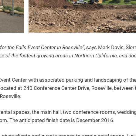
for the Falls Event Center in Roseville”
, says Mark Davis, Sier
one of the fastest growing areas in Northern California, and doe
Event Center with associated parking and landscaping of th
 located at 240 Conference Center Drive, Roseville, between 
Roseville.
x rental spaces, the main hall, two conference rooms, weddin
om. The anticipated finish date is December 2016.