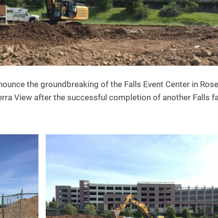
nounce the groundbreaking of the Falls Event Center in Rosev
rra View after the successful completion of another Falls fa