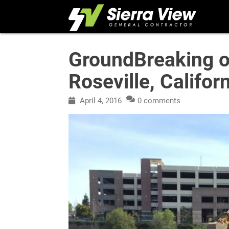
Skip
to
content
GroundBreaking of
Roseville, Califor
April 4, 2016
0 comments