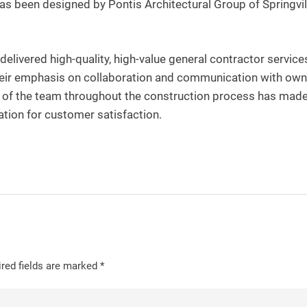
has been designed by Pontis Architectural Group of Springvil
elivered high-quality, high-value general contractor service
heir emphasis on collaboration and communication with own
s of the team throughout the construction process has mad
ation for customer satisfaction.
red fields are marked
*