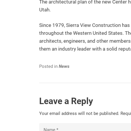
The architectural plan of the new Center 
Utah.
Since 1979, Sierra View Construction has d
throughout the Western United States. T
architects, engineers, and other member
them an industry leader with a solid reput
Posted in
News
Leave a Reply
Your email address will not be published.
Requi
Name
*