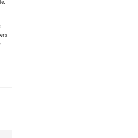
le,
s
ers,
e