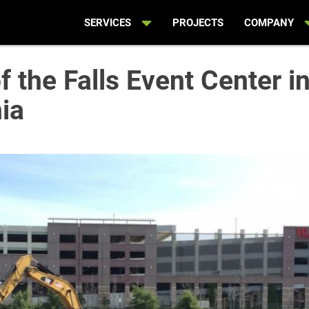
SERVICES
PROJECTS
COMPANY
 the Falls Event Center i
nia