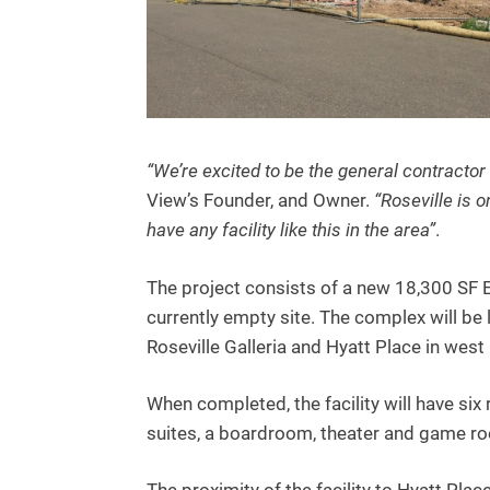
“We’re excited to be the general contractor 
View’s Founder, and Owner.
“Roseville is 
have any facility like this in the area”
.
The project consists of a new 18,300 SF 
currently empty site. The complex will be
Roseville Galleria and Hyatt Place in west 
When completed, the facility will have si
suites, a boardroom, theater and game ro