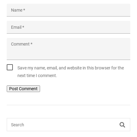
Name
*
Email
*
Comment
*
Save my name, email, and website in this browser for the
next time I comment.
Search