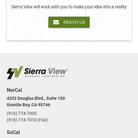
Sierra View will work with you to make your idea into a reality
REACH US
NorCal
4202 Douglas Blvd., Suite 100
Granite Bay, CA 95746
(916) 774-7000
(916) 774-7010 (Fax)
SoCal