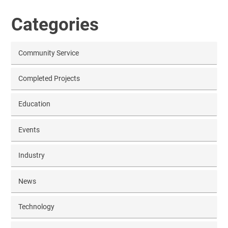
Categories
Community Service
Completed Projects
Education
Events
Industry
News
Technology