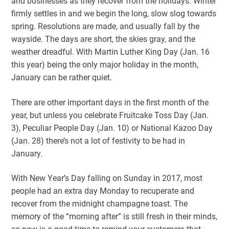
and businesses as they recover from the holidays. Winter
firmly settles in and we begin the long, slow slog towards
spring. Resolutions are made, and usually fall by the
wayside. The days are short, the skies gray, and the
weather dreadful. With Martin Luther King Day (Jan. 16
this year) being the only major holiday in the month,
January can be rather quiet.
There are other important days in the first month of the
year, but unless you celebrate Fruitcake Toss Day (Jan.
3), Peculiar People Day (Jan. 10) or National Kazoo Day
(Jan. 28) there’s not a lot of festivity to be had in
January.
With New Year’s Day falling on Sunday in 2017, most
people had an extra day Monday to recuperate and
recover from the midnight champagne toast. The
memory of the “morning after” is still fresh in their minds,