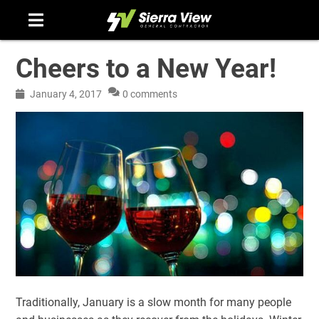
Skip
to
content
Cheers to a New Year!
January 4, 2017
0 comments
Traditionally, January is a slow month for many people