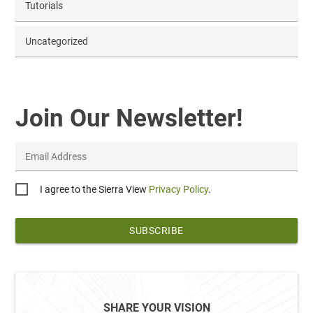
Tutorials
Uncategorized
Join Our Newsletter!
Email Address
Privacy
I agree to the Sierra View
Privacy Policy
.
*
SHARE YOUR VISION