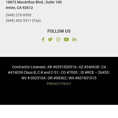
18872 MacArthur Blvd., Suite 100
Irvine, CA 92612
(949) 210-9595
(949) 432-5311 (Fax)
FOLLOW US
Contractor Licenses
:: AR #0351920516
:: AZ #340638
:: CA
#474039 Class B, C-8 and C-51
:: CO #7000 :: ID #RCE – 26455
::
NV # 0025104
:: OR #98362
:: WA #601831015
PRIVACY POLICY