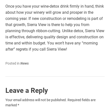
Once you have your wine-detox drink firmly in hand, think
about how your winery will grow and prosper in the
coming year. If new construction or remodeling is part of
that growth, Sierra View is there to help you from
planning through ribbon-cutting. Unlike detox, Sierra View
is effective, delivering quality design and construction on
time and within budget. You won’t have any “morning
after” regrets if you call Sierra View!
Posted in
News
Leave a Reply
Your email address will not be published.
Required fields are
marked
*