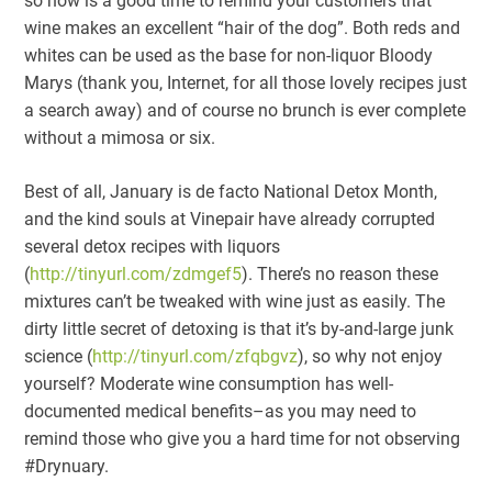
so now is a good time to remind your customers that
wine makes an excellent “hair of the dog”. Both reds and
whites can be used as the base for non-liquor Bloody
Marys (thank you, Internet, for all those lovely recipes just
a search away) and of course no brunch is ever complete
without a mimosa or six.
Best of all, January is de facto National Detox Month,
and the kind souls at Vinepair have already corrupted
several detox recipes with liquors
(
http://tinyurl.com/zdmgef5
). There’s no reason these
mixtures can’t be tweaked with wine just as easily. The
dirty little secret of detoxing is that it’s by-and-large junk
science (
http://tinyurl.com/zfqbgvz
), so why not enjoy
yourself? Moderate wine consumption has well-
documented medical benefits–as you may need to
remind those who give you a hard time for not observing
#Drynuary.