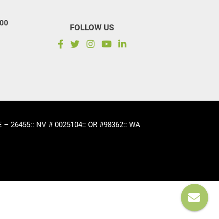
100
FOLLOW US
CE – 26455
:: NV # 0025104
:: OR #98362
:: WA