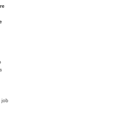
re
e
o
is
 job