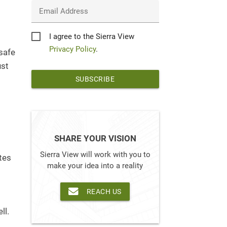
Email Address
Privacy
I agree to the Sierra View
s
*
Privacy Policy
.
safe
ust
SHARE YOUR VISION
Sierra View will work with you to
tes
make your idea into a reality
REACH US
ll.