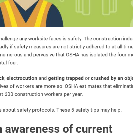
hallenge any worksite faces is safety. The construction indu
y if safety measures are not strictly adhered to at all time
so numerous and pervasive that OSHA has isolated the four m
al four.
ck
,
electrocution
and
getting trapped
or
crushed by an obj
 lives of workers are more so. OSHA estimates that eliminat
ost 600 construction workers per year.
 about safety protocols. These 5 safety tips may help.
n awareness of current