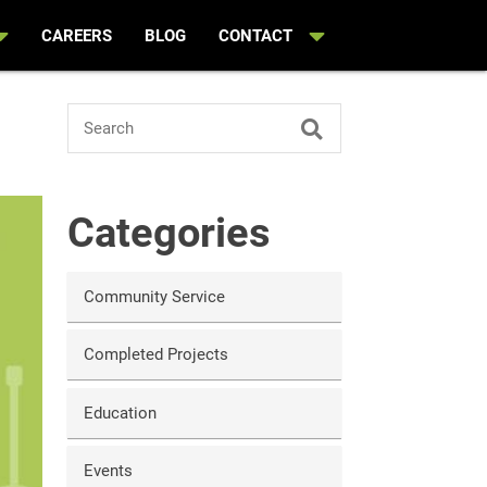
CAREERS
BLOG
CONTACT
Search
Categories
Community Service
Completed Projects
Education
Events