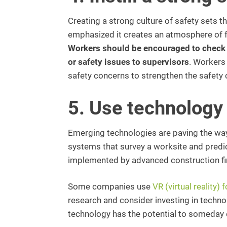
Creating a strong culture of safety sets 
emphasized it creates an atmosphere of 
Workers should be encouraged to check t
or safety issues to supervisors
. Workers
safety concerns to strengthen the safety 
5. Use technology 
Emerging technologies are paving the way 
systems that survey a worksite and predi
implemented by advanced construction f
Some companies use
VR (virtual reality) 
research and consider investing in techno
technology has the potential to someday el