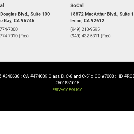
al
SoCal
Douglas Blvd., Suite 100
18872 MacArthur Blvd., Suite 
te Bay, CA 95746
Irvine, CA 92612
 774-7000
(949) 210-9595
 774-7010 (Fax)
(949) 432-5311 (Fax)
AZ #340638
:: CA #474039 Class B, C-8 and C-51
:: CO #7000 :: ID #R
#601831015
PRIVACY POLICY