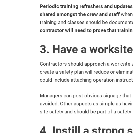
Periodic training refreshers and update
shared amongst the crew and staff
when 
training and classes should be document
contractor will need to prove that traini
3. Have a worksite
Contractors should approach a worksite with
create a safety plan will reduce or elimin
could include attaching operation instruc
Managers can post obvious signage that p
avoided. Other aspects as simple as havin
site safety and should be part of a safety 
4. Instill a strong 