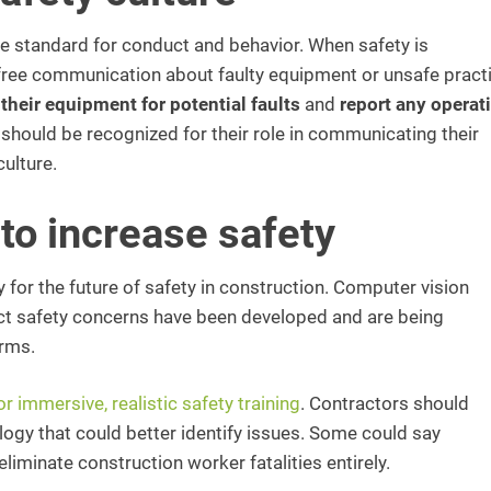
the standard for conduct and behavior. When safety is
free communication about faulty equipment or unsafe pract
heir equipment for potential faults
and
report any operat
 should be recognized for their role in communicating their
culture.
to increase safety
for the future of safety in construction. Computer vision
ct safety concerns have been developed and are being
irms.
for immersive, realistic safety training
. Contractors should
logy that could better identify issues. Some could say
iminate construction worker fatalities entirely.