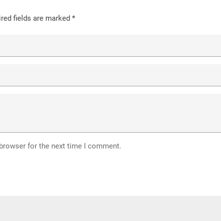
red fields are marked
*
 browser for the next time I comment.