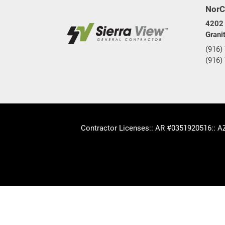
NorC
4202 
Grani
(916)
(916)
Contractor Licenses
:: AR #0351920516
:: 