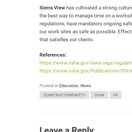
Sierra View
has cultivated a strong cultur
the best way to manage time on a worksit
regulations, have mandatory ongoing safet
our work sites as safe as possible. Effe
that satisfies our clients.
References:
https://www.osha.gov/laws-regs/regula
https://www.osha.gov/Publications/OS
Posted in
Education
,
News
CONSTRUCTIONSAFETY
OSHA
VR
Leave a Reply