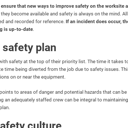
s ensure that new ways to improve safety on the worksite a
they become available and safety is always on the mind. All
ed and recorded for reference.
If an incident does occur, th
ng is up-to-date
.
 safety plan
 safety at the top of their priority list. The time it takes t
ate time being diverted from the job due to safety issues. Th
tions on or near the equipment.
oints to areas of danger and potential hazards that can be
g an adequately staffed crew can be integral to maintaining
plan.
safety culture