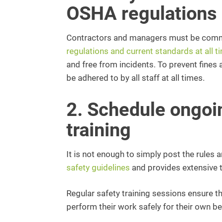
OSHA regulations
Contractors and managers must be commi
regulations and current standards at all t
and free from incidents. To prevent fine
be adhered to by all staff at all times.
2. Schedule ongoi
training
It is not enough to simply post the rules
safety guidelines
and provides extensive tr
Regular safety training sessions ensure 
perform their work safely for their own be