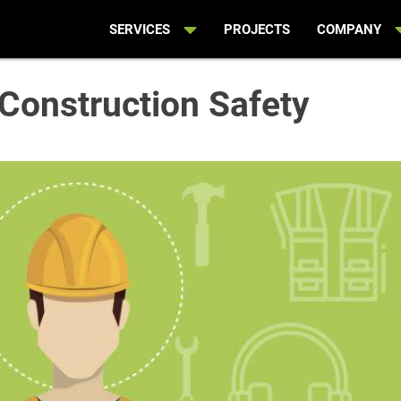
SERVICES
PROJECTS
COMPANY
Construction Safety