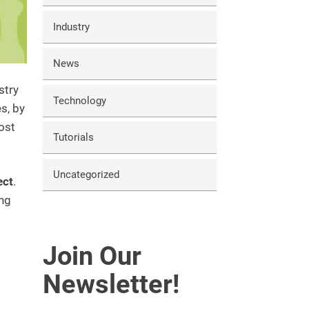
Industry
News
stry
Technology
s, by
ost
Tutorials
Uncategorized
ect
.
ing
Join Our
Newsletter!