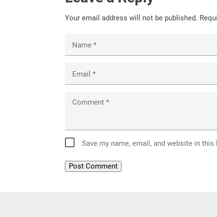
Your email address will not be published.
Requi
Name
*
Email
*
Comment
*
Save my name, email, and website in this