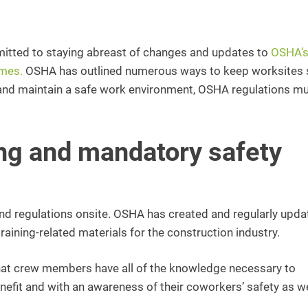
tted to staying abreast of changes and updates to
OSHA’
imes.
OSHA has outlined numerous ways to keep worksites 
s and maintain a safe work environment, OSHA regulations m
ng and mandatory safety
 and regulations onsite. OSHA has created and regularly upda
aining-related materials for the construction industry.
that crew members have all of the knowledge necessary to
nefit and with an awareness of their coworkers’ safety as we