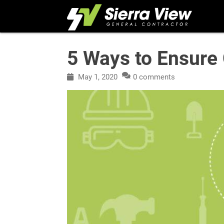
Skip
to
content
5 Ways to Ensure 
May 1, 2020
0 comments