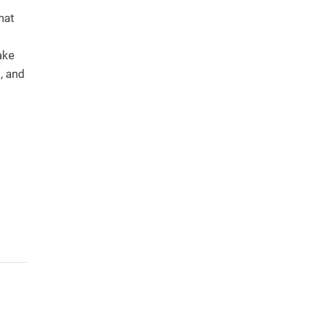
hat
ake
, and