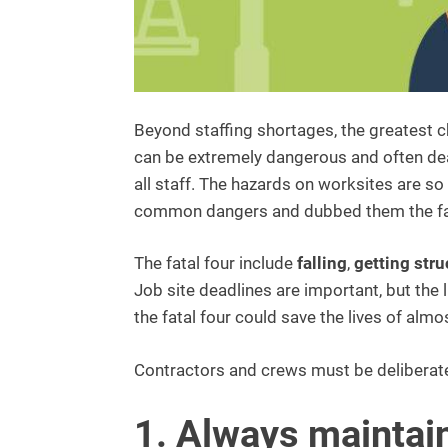
Beyond staffing shortages, the greatest c
can be extremely dangerous and often deadl
all staff. The hazards on worksites are 
common dangers and dubbed them the fat
The fatal four include
falling
,
getting stru
Job site deadlines are important, but the
the fatal four could save the lives of alm
Contractors and crews must be deliberate
1. Always maintai