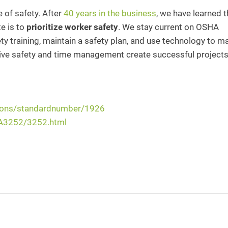
e of safety. After
40 years in the business
, we have learned t
e is to
prioritize worker safety
. We stay current on OSHA
y training, maintain a safety plan, and use technology to m
ctive safety and time management create successful projects
tions/standardnumber/1926
HA3252/3252.html