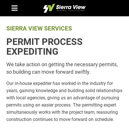
Skip
to
content
SIERRA VIEW SERVICES
PERMIT PROCESS
EXPEDITING
We take action on getting the necessary permits,
so building can move forward swiftly.
Our in-house expediter has worked in the industry for
years, gaining knowledge and building solid relationships
with local agencies, giving us an advantage of pursuing
permits using an easier process. The permitting expert
simultaneously works with the project team, reassuring
construction continues to move forward on schedule.