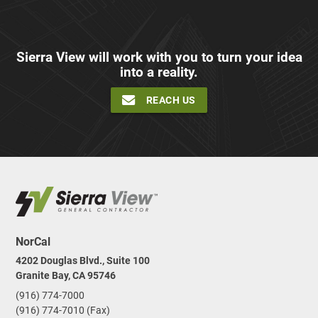
Sierra View will work with you to turn your idea
into a reality.
REACH US
NorCal
4202 Douglas Blvd., Suite 100
Granite Bay, CA 95746
(916) 774-7000
(916) 774-7010 (Fax)