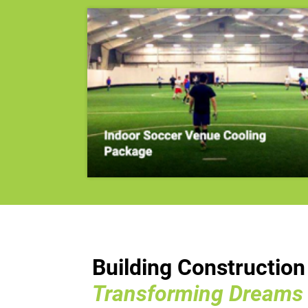
Building Constructio
Transforming Dreams I