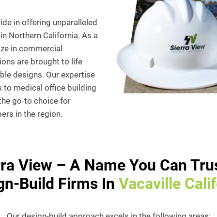
de in offering unparalleled
in Northern California. As a
ize in commercial
ions are brought to life
able designs. Our expertise
 to medical office building
 the go-to choice for
rs in the region.
rra View – A Name You Can Trus
gn-Build Firms In
Vacaville Cali
Our design-build approach excels in the following areas: