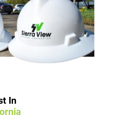
t In
fornia