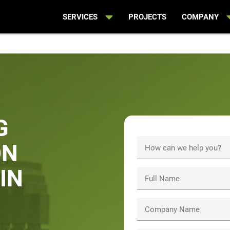
SERVICES
PROJECTS
COMPANY
G
ON
How can we help you?
IN
Full Name
Company Name