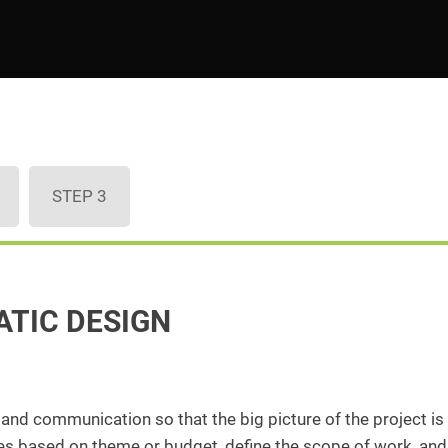
STEP 3
ATIC DESIGN
, and communication so that the big picture of the project is
ices based on theme or budget, define the scope of work, and