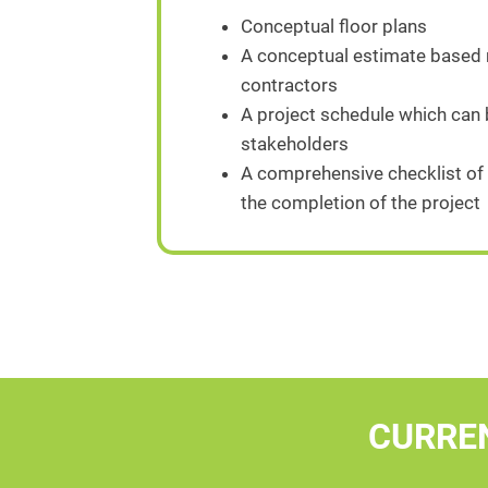
Conceptual floor plans
A conceptual estimate based n
contractors
A project schedule which can
stakeholders
A comprehensive checklist of 
the completion of the project
CURRE