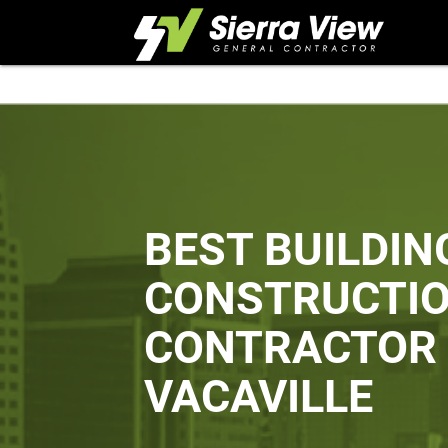
Skip
to
content
BEST BUILDIN
CONSTRUCTI
CONTRACTOR 
VACAVILLE