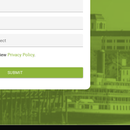
ject
View
Privacy Policy
.