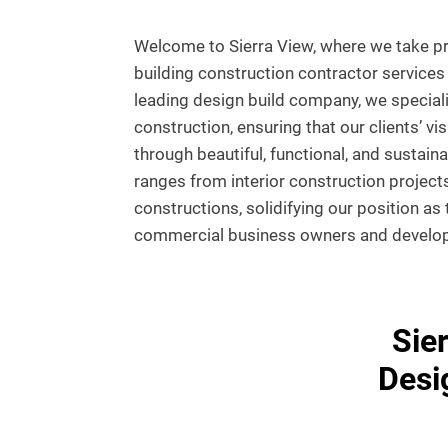
Welcome to Sierra View, where we take pri
building construction contractor services 
leading design build company, we special
construction, ensuring that our clients’ vis
through beautiful, functional, and sustain
ranges from interior construction projects
constructions, solidifying our position as
commercial business owners and develope
Sie
Desi