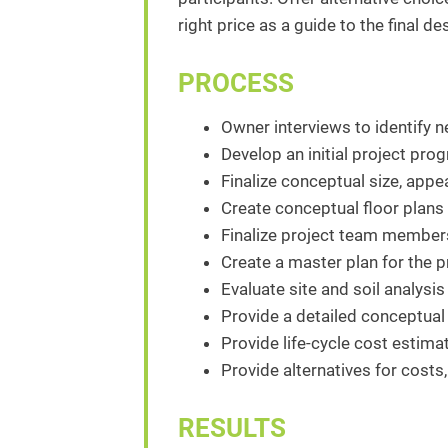
right price as a guide to the final d
PROCESS
Owner interviews to identify n
Develop an initial project pro
Finalize conceptual size, appe
Create conceptual floor plans
Finalize project team members
Create a master plan for the pr
Evaluate site and soil analysis
Provide a detailed conceptual 
Provide life-cycle cost estim
Provide alternatives for costs,
RESULTS