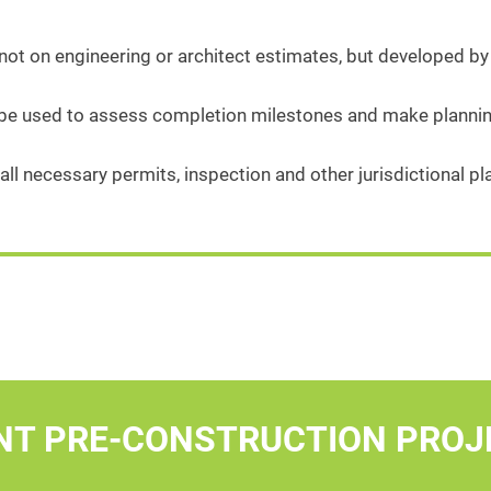
ot on engineering or architect estimates, but developed by
 be used to assess completion milestones and make plannin
all necessary permits, inspection and other jurisdictional 
NT PRE-CONSTRUCTION PROJ