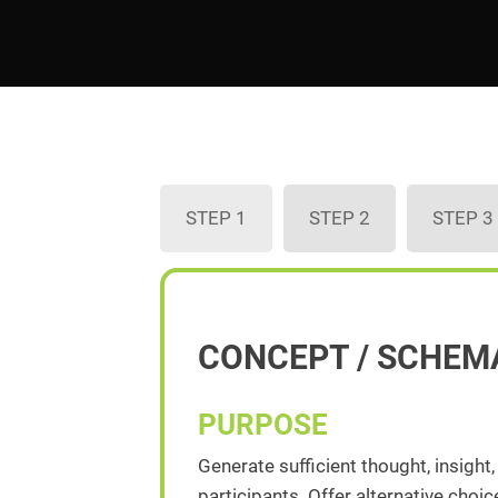
STEP 1
STEP 2
STEP 3
CONCEPT / SCHEM
PURPOSE
Generate sufficient thought, insight
participants. Offer alternative cho