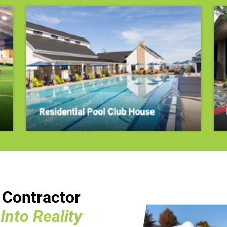
n Contractor
nto Reality