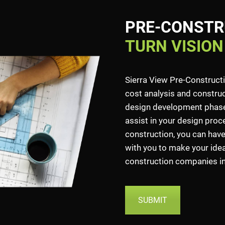
PRE-CONSTR
TURN VISION
Sierra View Pre-Construct
cost analysis and construct
design development phase.
assist in your design proce
construction, you can have
with you to make your idea 
construction companies in 
SUBMIT