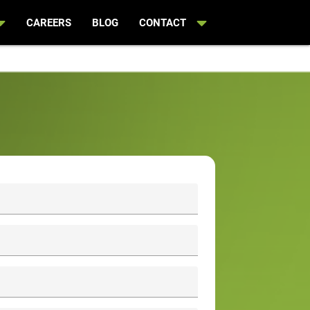
CAREERS
BLOG
CONTACT