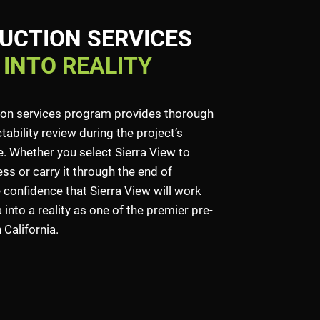
UCTION SERVICES
 INTO REALITY
ion services program provides thorough
ability review during the project’s
 Whether you select Sierra View to
ss or carry it through the end of
 confidence that Sierra View will work
into a reality as one of the premier pre-
California.