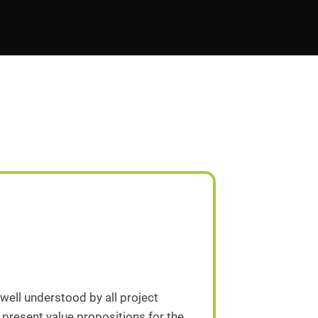
 well understood by all project
 present value propositions for the