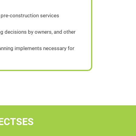
 pre-construction services
g decisions by owners, and other
planning implements necessary for
ECTSES