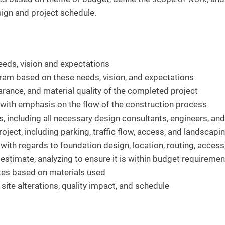
esign and project schedule.
eeds, vision and expectations
gram based on these needs, vision, and expectations
arance, and material quality of the completed project
 with emphasis on the flow of the construction process
, including all necessary design consultants, engineers, an
oject, including parking, traffic flow, access, and landscapi
 with regards to foundation design, location, routing, access
estimate, analyzing to ensure it is within budget requiremen
ates based on materials used
 site alterations, quality impact, and schedule