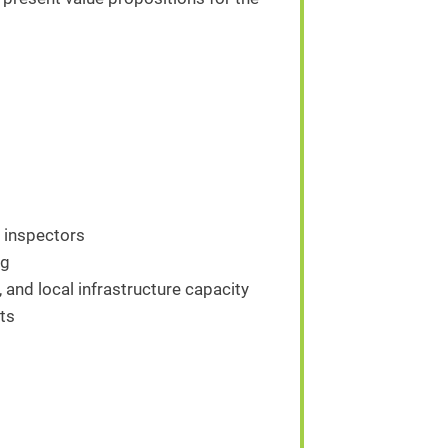
d inspectors
ng
, and local infrastructure capacity
ts