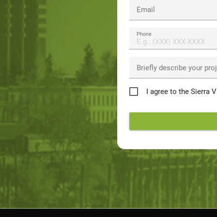
Email
Phone
Briefly describe your pro
Privacy
I agree to the Sierra 
Policy
*