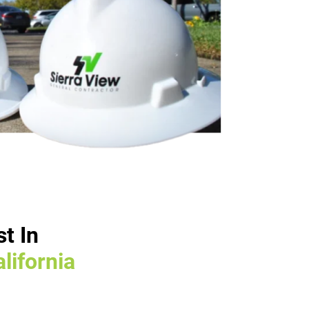
t In
lifornia