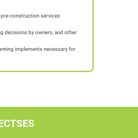
 pre-construction services
g decisions by owners, and other
planning implements necessary for
ECTSES