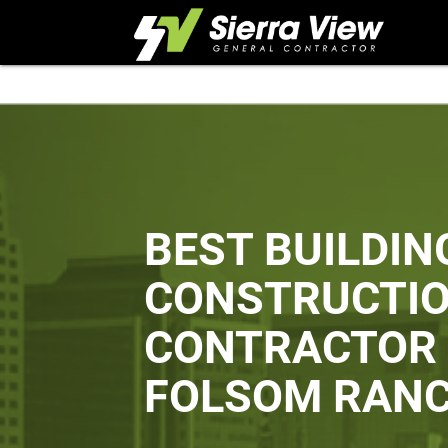
Skip
to
content
BEST BUILDIN
CONSTRUCTI
CONTRACTOR 
FOLSOM RAN