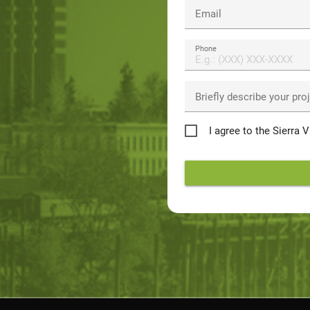
Email
Phone
Briefly describe your pro
Privacy
I agree to the Sierra 
Policy
*