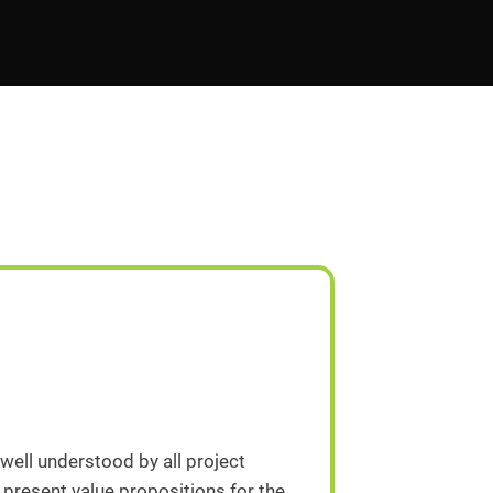
 well understood by all project
 present value propositions for the