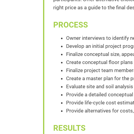
right price as a guide to the final d
PROCESS
Owner interviews to identify n
Develop an initial project pro
Finalize conceptual size, appe
Create conceptual floor plans
Finalize project team members
Create a master plan for the pr
Evaluate site and soil analysis
Provide a detailed conceptual 
Provide life-cycle cost estim
Provide alternatives for costs,
RESULTS