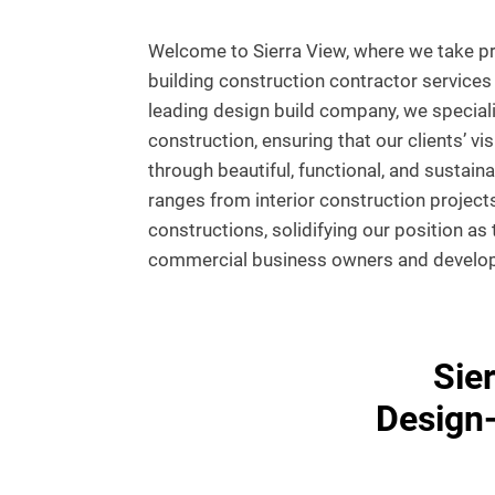
Welcome to Sierra View, where we take pri
building construction contractor services 
leading design build company, we special
construction, ensuring that our clients’ vis
through beautiful, functional, and sustain
ranges from interior construction projects
constructions, solidifying our position as
commercial business owners and develope
Sie
Design-