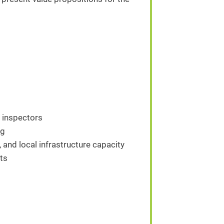
d inspectors
ng
, and local infrastructure capacity
ts