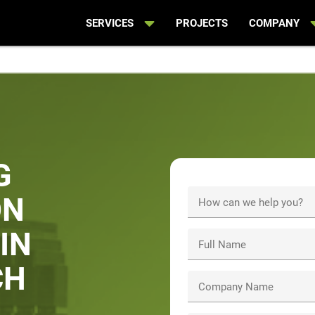
SERVICES
PROJECTS
COMPANY
G
ON
How can we help you?
IN
Full Name
CH
Company Name