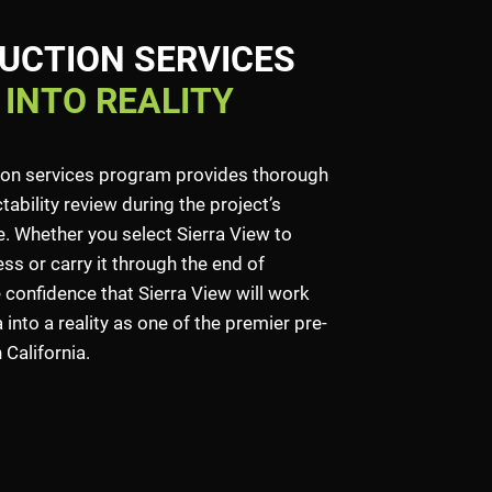
UCTION SERVICES
 INTO REALITY
ion services program provides thorough
ability review during the project’s
 Whether you select Sierra View to
ss or carry it through the end of
 confidence that Sierra View will work
into a reality as one of the premier pre-
California.