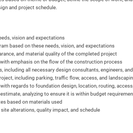
esign and project schedule.
eeds, vision and expectations
gram based on these needs, vision, and expectations
arance, and material quality of the completed project
 with emphasis on the flow of the construction process
, including all necessary design consultants, engineers, an
oject, including parking, traffic flow, access, and landscapi
 with regards to foundation design, location, routing, access
estimate, analyzing to ensure it is within budget requiremen
ates based on materials used
 site alterations, quality impact, and schedule