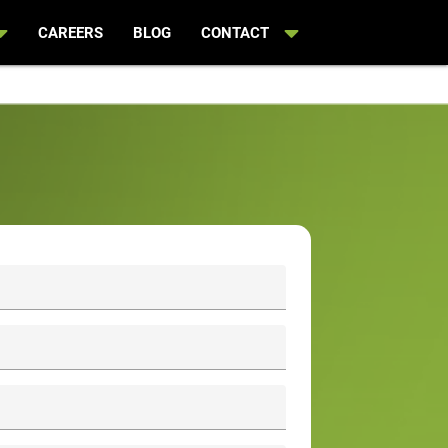
CAREERS
BLOG
CONTACT