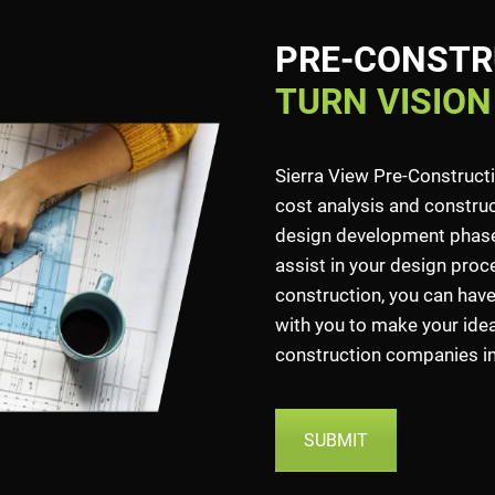
PRE-CONSTR
TURN VISION
Sierra View Pre-Construct
cost analysis and construct
design development phase.
assist in your design proce
construction, you can have
with you to make your idea 
construction companies in 
SUBMIT