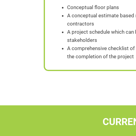
Conceptual floor plans
A conceptual estimate based n
contractors
A project schedule which can
stakeholders
A comprehensive checklist of 
the completion of the project
CURRE