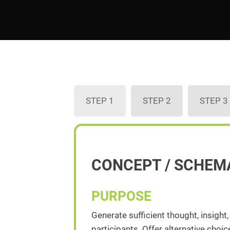
STEP 1
STEP 2
STEP 3
CONCEPT / SCHEM
PURPOSE
Generate sufficient thought, insight
participants. Offer alternative cho