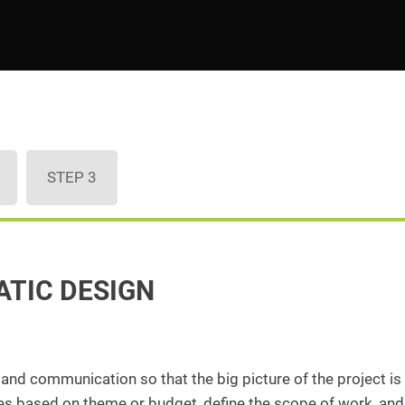
STEP 3
ATIC DESIGN
, and communication so that the big picture of the project is
ices based on theme or budget, define the scope of work, and