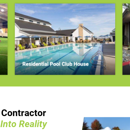
n Contractor
nto Reality