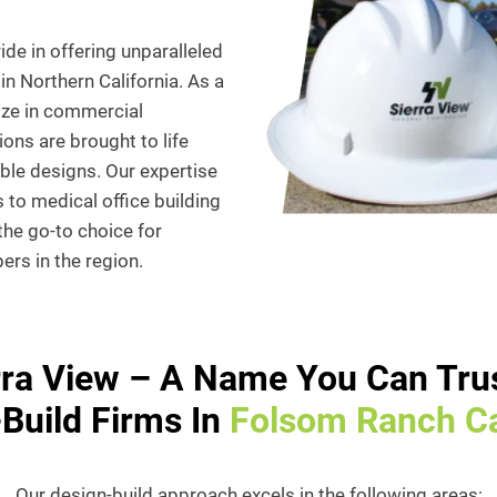
de in offering unparalleled
in Northern California. As a
ize in commercial
ions are brought to life
able designs. Our expertise
 to medical office building
 the go-to choice for
rs in the region.
rra View – A Name You Can Trus
Build Firms In
Folsom Ranch Ca
Our design-build approach excels in the following areas: