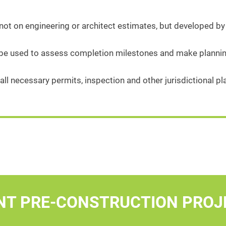
ot on engineering or architect estimates, but developed by
 be used to assess completion milestones and make plannin
all necessary permits, inspection and other jurisdictional 
NT PRE-CONSTRUCTION PROJ