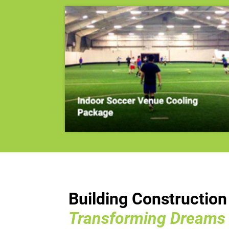
Building Constructio
Transforming Dreams I