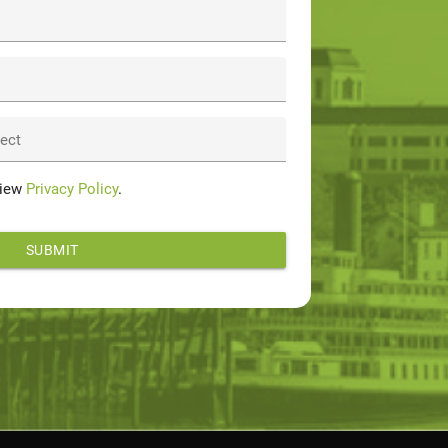
ject
View
Privacy Policy
.